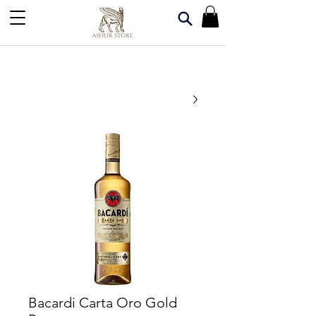
Bacardi Carta Oro Gold