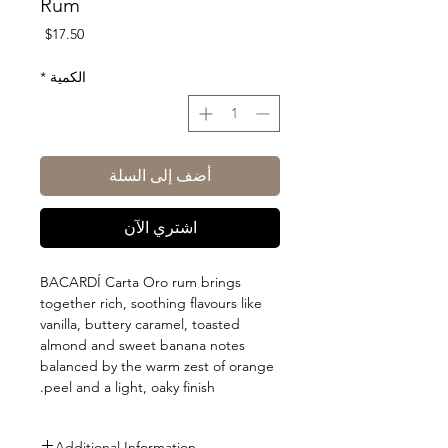
Rum
السعر
$17.50
*
الكمية
أضف إلى السلة
اشتري الآن
BACARDÍ Carta Oro rum brings
together rich, soothing flavours like
vanilla, buttery caramel, toasted
almond and sweet banana notes
balanced by the warm zest of orange
peel and a light, oaky finish.
Additional Information