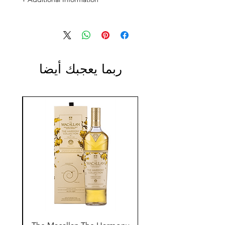
Size: 1L
ABV: 40%
ربما يعجبك أيضا