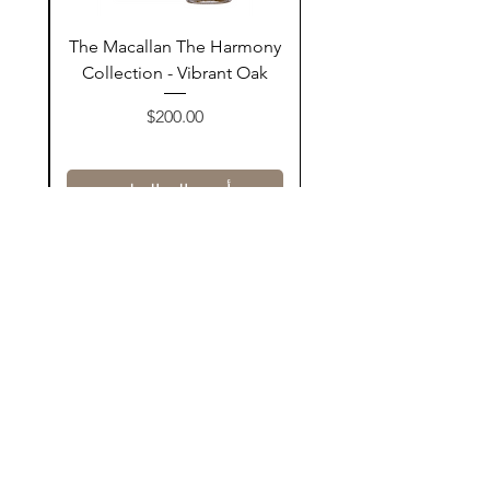
ay
The Macallan The Harmony
n
Collection - Vibrant Oak
السعر
$200.00
أضف إلى السلة
Contact Us
@AshurStoreSuli
Address
Salim Street, Below Kani Hotel
Near Qaiwan Tower, Sulaymaniyah