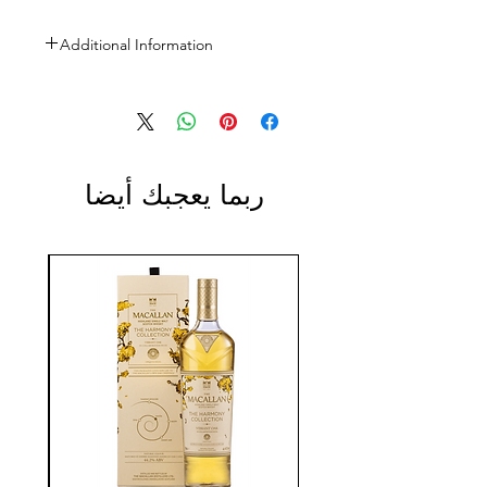
Additional Information
Size: 3L
ABV: 40%
ربما يعجبك أيضا