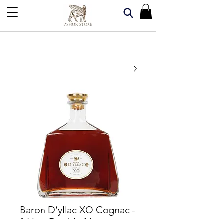
Baron D’yllac XO Cognac -