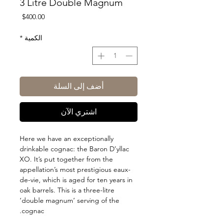
3 Litre Double Magnum
السعر
$400.00
*
الكمية
أضف إلى السلة
اشتري الآن
Here we have an exceptionally
drinkable cognac: the Baron D’yllac
XO. It’s put together from the
appellation’s most prestigious eaux-
de-vie, which is aged for ten years in
oak barrels. This is a three-litre
‘double magnum’ serving of the
cognac.