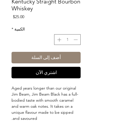
Kentucky Straight Bourbon
Whiskey
السعر
$25.00
*
الكمية
أضف إلى السلة
اشتري الآن
Aged years longer than our original
Jim Beam, Jim Beam Black has a full-
bodied taste with smooth caramel
and warm oak notes. It takes on a
unique flavour made to be sipped
and savoured.