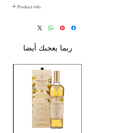
Product Info:
Size: 1L
ABV: 43%
ربما يعجبك أيضا