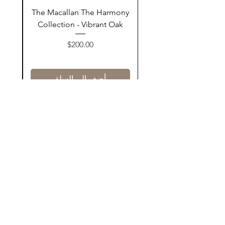
ay
The Macallan The Harmony
n
Collection - Vibrant Oak
السعر
$200.00
أضف إلى السلة
Contact Us
@AshurStoreSuli
Address
Salim Street, Below Kani Hotel
Near Qaiwan Tower, Sulaymaniyah