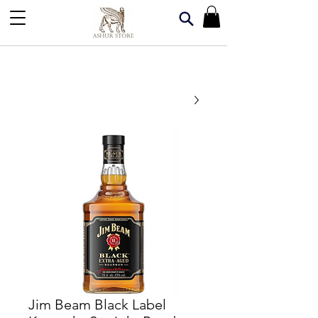
Jim Beam Black Label