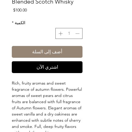
Blended Scotch Whisky
السعر
$100.00
*
الكمية
أضف إلى السلة
اشتري الآن
Rich, fruity aromas and sweet
fragrance of autumn flowers. Powerful
aromas of sweet pears and citrus
fruits are balanced with full fragrance
of Autumn flowers. Elegant aromas of
sweet vanilla and a dry oakiness are
enhanced with subtle notes of sherry
and smoke. Full, deep fruity flavors