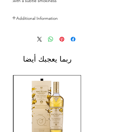
with a subtle smokiness.
Additional Information
Size: 700ml
ABV: 40%
ربما يعجبك أيضا