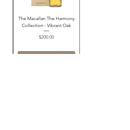
ay
The Macallan The Harmony
n
Collection - Vibrant Oak
السعر
$200.00
أضف إلى السلة
Contact Us
@AshurStoreSuli
Address
Salim Street, Below Kani Hotel