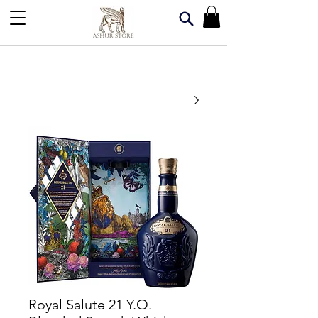
Royal Salute 21 Y.O.