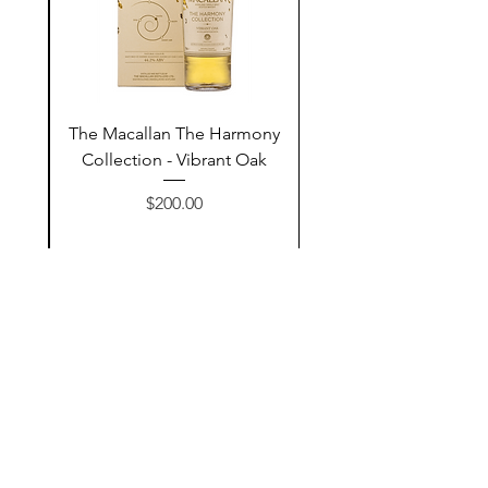
ay
The Macallan The Harmony
n
Collection - Vibrant Oak
السعر
$200.00
أضف إلى السلة
Contact Us
@AshurStoreSuli