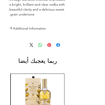
a bright, brilliant and clear vodka with
beautiful clarity and a delicious sweet
grain undertone.
Additional Information
Size: 700ml, 1L
ABV: 40%
ربما يعجبك أيضا