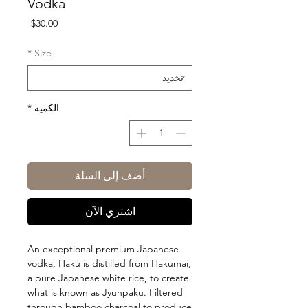
Vodka
السعر
$30.00
*
Size
*
الكمية
أضف إلى السلة
اشتري الآن
An exceptional premium Japanese
vodka, Haku is distilled from Hakumai,
a pure Japanese white rice, to create
what is known as Jyunpaku. Filtered
through bamboo charcoal to produce