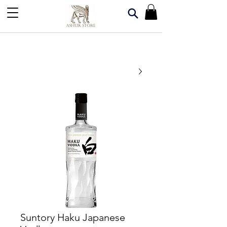
Suntory Haku Japanese