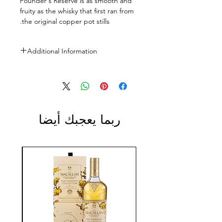
Founder's Reserve is as smooth and
fruity as the whisky that first ran from
the original copper pot stills.
Additional Information
Size: 700ml
ABV: 40%
ربما يعجبك أيضا