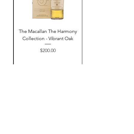
ay
The Macallan The Harmony
n
Collection - Vibrant Oak
السعر
$200.00
أضف إلى السلة
Contact Us
@AshurStoreSuli
Address