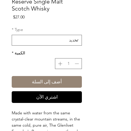
Reserve Single Malt
Scotch Whisky
السعر
$27.00
*
Type
*
الكمية
أضف إلى السلة
اشتري الآن
Made with water from the same
crystal-clear mountain streams, in the
same cold, pure air, The Glenlivet