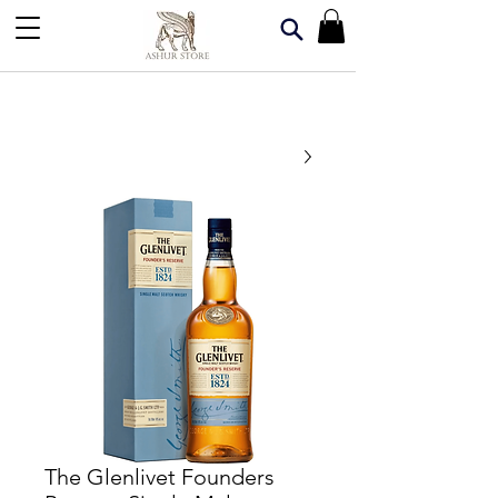
The Glenlivet Founders