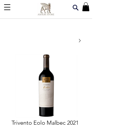
Trivento Eolo Malbec 2021