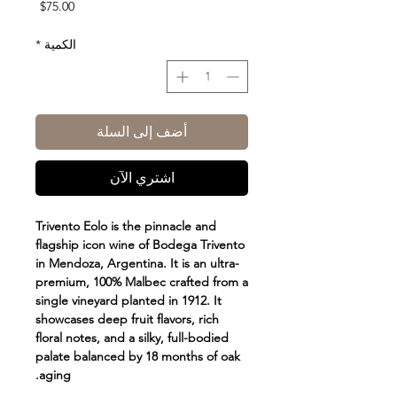
السعر
$75.00
*
الكمية
أضف إلى السلة
اشتري الآن
Trivento Eolo is the pinnacle and
flagship icon wine of Bodega Trivento
in Mendoza, Argentina. It is an ultra-
premium, 100% Malbec crafted from a
single vineyard planted in 1912. It
showcases deep fruit flavors, rich
floral notes, and a silky, full-bodied
palate balanced by 18 months of oak
aging.