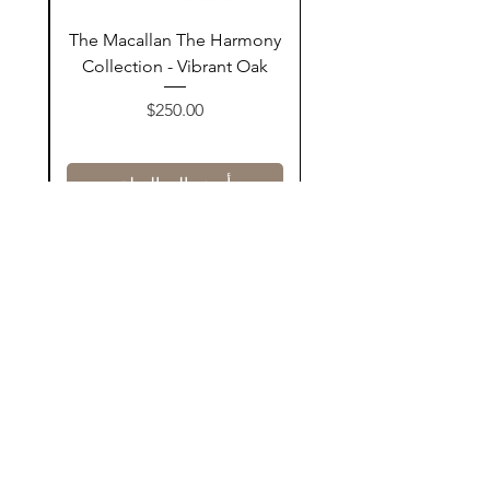
ay
The Macallan The Harmony
n
Collection - Vibrant Oak
السعر
$250.00
أضف إلى السلة
Contact Us
@AshurStoreSuli
Address
Salim Street, Below Kani Hotel
Near Qaiwan Tower, Sulaymaniyah