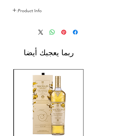
Product Info:
Size: 750ml
ABV: 14.5%
ربما يعجبك أيضا