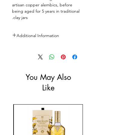
artisan copper alembics, before
being aged for 5 years in traditional
clay jars.
Additional Information
Size: 750ml
ABV: 53%
You May Also
Like