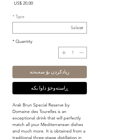
Price
US$ 20.00
*
Type
*
Quantity
زیادکردن بۆ سەبەتە
ڕاستەوخۆ داوا بکە
Arak Brun Special Reserve by
Domaine des Tourelles is an
exceptional drink that will perfectly
match all your Mediterranean dishes
and much more. It is obtained from a
traditional three-stage distillation in