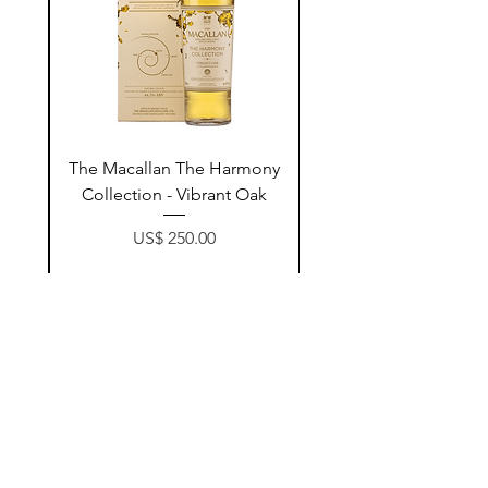
ay
The Macallan The Harmony
n
Collection - Vibrant Oak
Price
US$ 250.00
زیادکردن بۆ سەبەتە
Contact Us