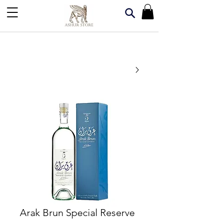
Arak Brun Special Reserve