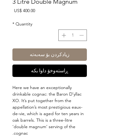
3 Litre Double Magnum
Price
US$ 400.00
*
Quantity
زیادکردن بۆ سەبەتە
ڕاستەوخۆ داوا بکە
Here we have an exceptionally
drinkable cognac: the Baron D’yllac
XO. It’s put together from the
appellation’s most prestigious eaux-
de-vie, which is aged for ten years in
oak barrels. This is a three-litre
‘double magnum’ serving of the
cognac.