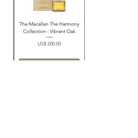
ay
The Macallan The Harmony
n
Collection - Vibrant Oak
Price
US$ 200.00
زیادکردن بۆ سەبەتە
Contact Us
@AshurStoreSuli
Address