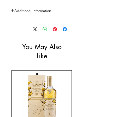
Additional Information
Size: 3L
ABV: 40%
You May Also
Like