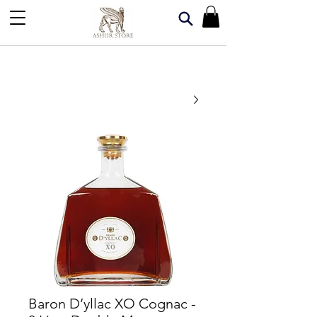
Baron D’yllac XO Cognac -