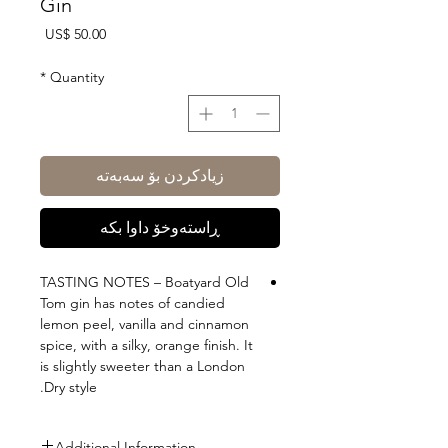
Gin
Price
US$ 50.00
*
Quantity
زیادکردن بۆ سەبەتە
ڕاستەوخۆ داوا بکە
TASTING NOTES – Boatyard Old
Tom gin has notes of candied
lemon peel, vanilla and cinnamon
spice, with a silky, orange finish. It
is slightly sweeter than a London
Dry style.
Additional Information