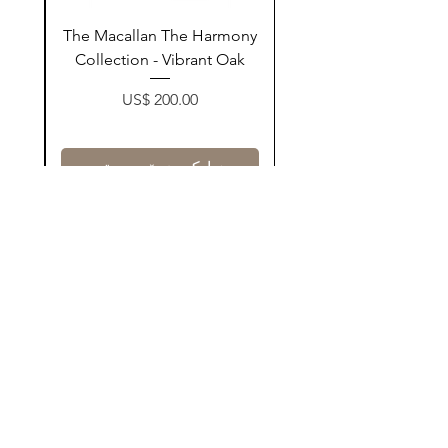
ay
The Macallan The Harmony
n
Collection - Vibrant Oak
Price
US$ 200.00
زیادکردن بۆ سەبەتە
Contact Us
@AshurStoreSuli
Address
Salim Street, Below Kani Hotel
Near Qaiwan Tower, Sulaymaniyah