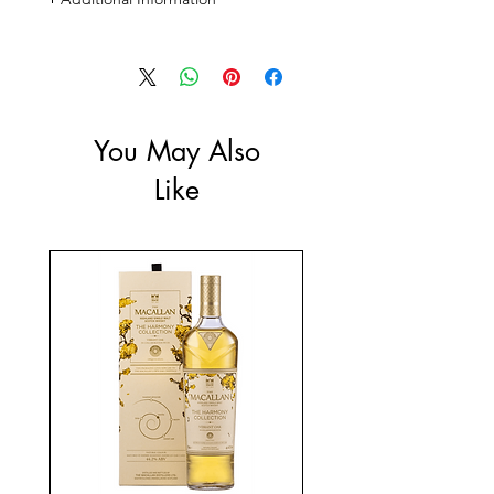
Size: 700mL
ABV: 41%
You May Also
Like