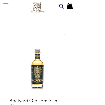
Boatyard Old Tom Irish