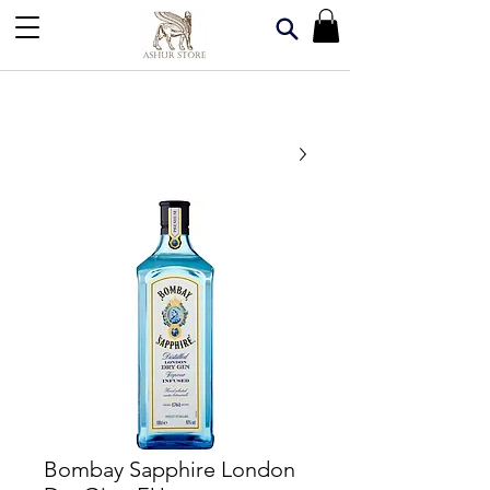
Bombay Sapphire London