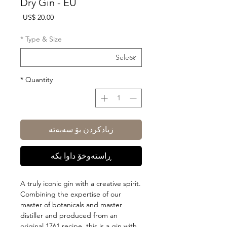
Dry Gin - EU
Price
US$ 20.00
*
Type & Size
*
Quantity
زیادکردن بۆ سەبەتە
ڕاستەوخۆ داوا بکە
A truly iconic gin with a creative spirit.
Combining the expertise of our
master of botanicals and master
distiller and produced from an
original 1761 recipe, this is a gin with