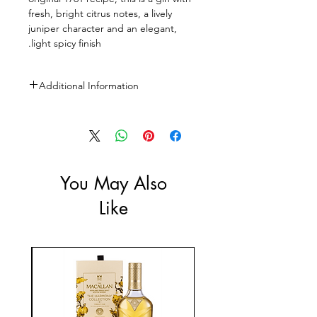
fresh, bright citrus notes, a lively
juniper character and an elegant,
light spicy finish.
Additional Information
Size: 1l
ABV: 47%
You May Also
Like