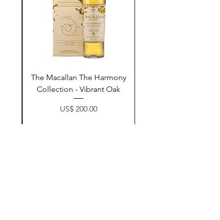
ay
The Macallan The Harmony
n
Collection - Vibrant Oak
Price
US$ 200.00
زیادکردن بۆ سەبەتە
Contact Us