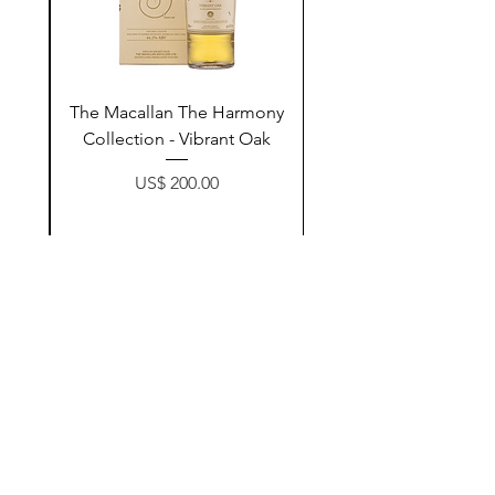
ay
The Macallan The Harmony
n
Collection - Vibrant Oak
Price
US$ 200.00
زیادکردن بۆ سەبەتە
Contact Us
@AshurStoreSuli
Address