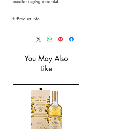
excellent aging potential.
Product Info:
Size: 750ml
ABV: 13.5%
You May Also
Like