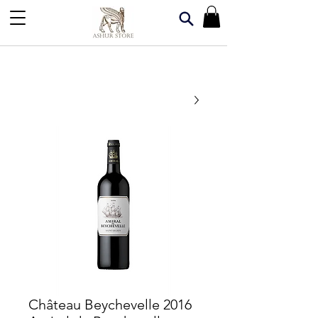
2016 Château Beychevelle