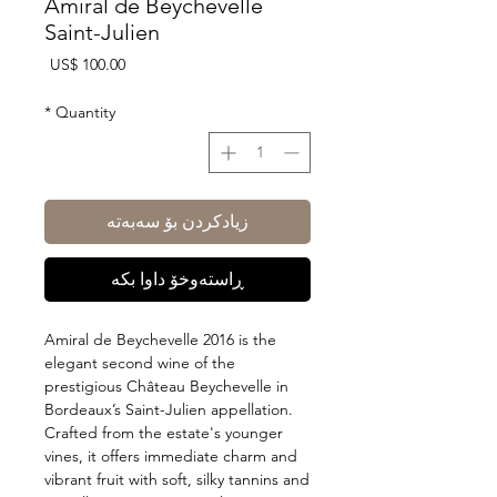
Amiral de Beychevelle
Saint-Julien
Price
US$ 100.00
*
Quantity
زیادکردن بۆ سەبەتە
ڕاستەوخۆ داوا بکە
Amiral de Beychevelle 2016 is the
elegant second wine of the
prestigious Château Beychevelle in
Bordeaux’s Saint-Julien appellation.
Crafted from the estate's younger
vines, it offers immediate charm and
vibrant fruit with soft, silky tannins and