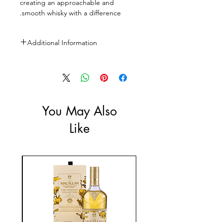
creating an approachable and
smooth whisky with a difference.
Additional Information
Size: 750ml
ABV: 40%
You May Also
Like