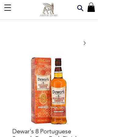
Dewar's 8 Portuguese