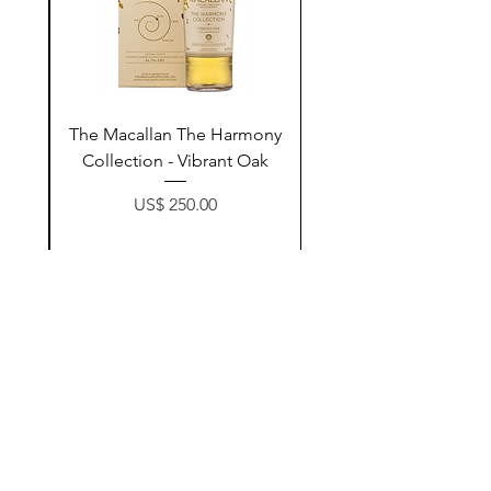
ay
The Macallan The Harmony
n
Collection - Vibrant Oak
Price
US$ 250.00
زیادکردن بۆ سەبەتە
Contact Us
@AshurStoreSuli