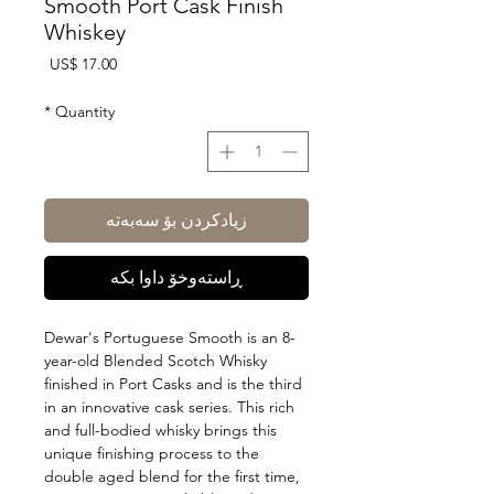
Smooth Port Cask Finish
Whiskey
Price
US$ 17.00
*
Quantity
زیادکردن بۆ سەبەتە
ڕاستەوخۆ داوا بکە
Dewar's Portuguese Smooth is an 8-
year-old Blended Scotch Whisky
finished in Port Casks and is the third
in an innovative cask series. This rich
and full-bodied whisky brings this
unique finishing process to the
double aged blend for the first time,