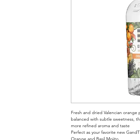
Fresh and dried Valencian orange pe
balanced with subtle sweetness, the
more refined aroma and taste
Perfect as your favorite new GandT 
Orange and Basil Mojito