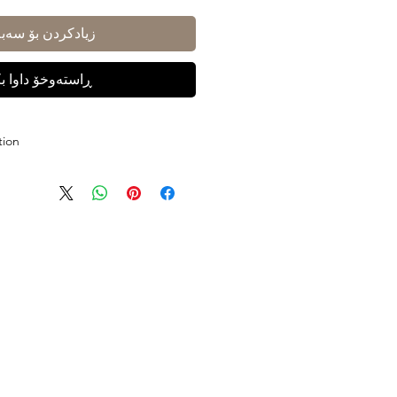
ادکردن بۆ سەبەتە
ستەوخۆ داوا بکە
tion