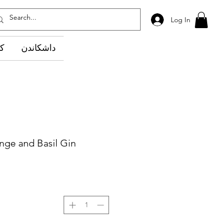
Log In
وێ
داشکاندن
nge and Basil Gin