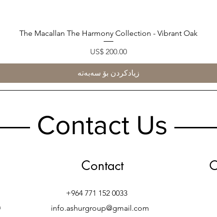
The Macallan The Harmony Collection - Vibrant Oak
Quick View
Price
US$ 200.00
زیادکردن بۆ سەبەتە
Contact Us
Contact
O
+964 771 152 0033
h
info.ashurgroup@gmail.com