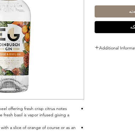
زی
ڕا
Additional Informa
Size: 1L
ABV: 40%
el offering fresh crisp citrus notes
 fresh basil is vapor infused giving a
with a slice of orange of course or as an