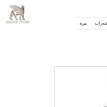
بیره
شەرا