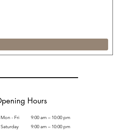
pening Hours
Mon - Fri
9:00 am – 10:00 pm
Saturday
9:00 am – 10:00 pm