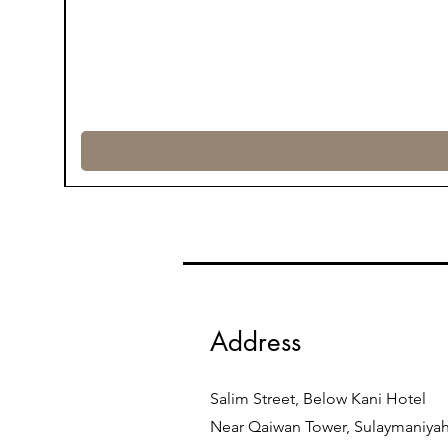
Address
Salim Street, Below Kani Hotel
Near Qaiwan Tower, Sulaymaniya