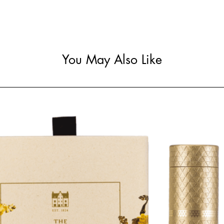
You May Also Like