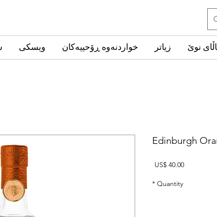
ب
ویسکی
خواردنەوە ڕۆحییەکان
زیاتر
کاڵای ن
Edinburgh Ora
Price
US$ 40.00
*
Quantity