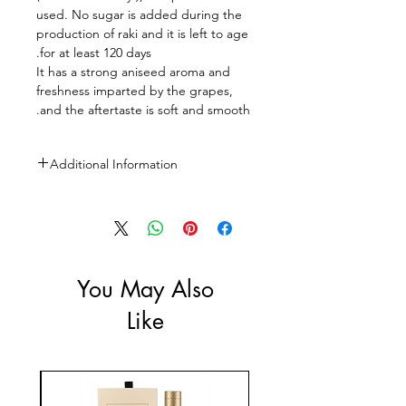
used. No sugar is added during the
production of raki and it is left to age
for at least 120 days.
It has a strong aniseed aroma and
freshness imparted by the grapes,
and the aftertaste is soft and smooth.
Additional Information
Size: 700ml
ABV: 45%
You May Also
Like