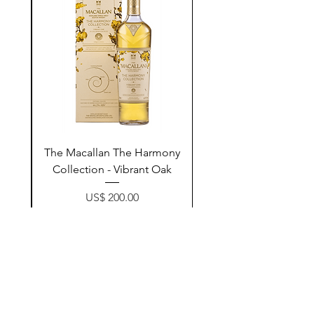
ay
The Macallan The Harmony
n
Collection - Vibrant Oak
Price
US$ 200.00
زیادکردن بۆ سەبەتە
Contact Us