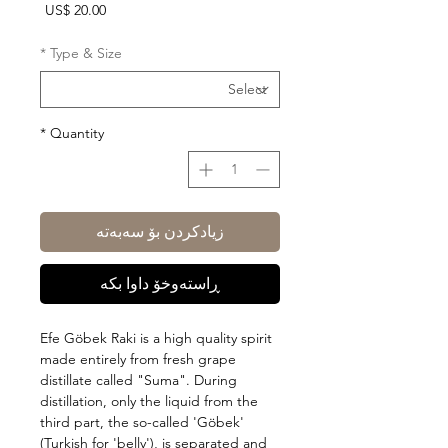
Price
US$ 20.00
*
Type & Size
*
Quantity
زیادکردن بۆ سەبەتە
ڕاستەوخۆ داوا بکە
Efe Göbek Raki is a high quality spirit
made entirely from fresh grape
distillate called "Suma". During
distillation, only the liquid from the
third part, the so-called 'Göbek'
(Turkish for 'belly'), is separated and