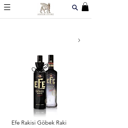
Efe Rakisi Göbek Raki