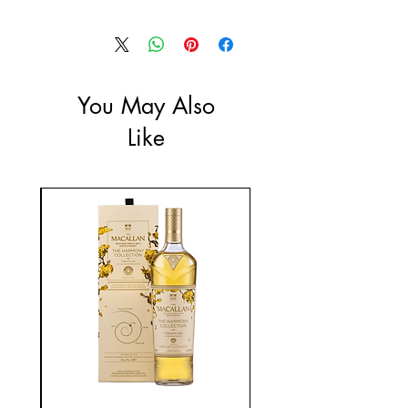
Size: 330ml
You May Also
Like