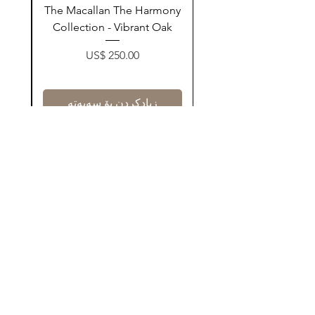
ay
The Macallan The Harmony
n
Collection - Vibrant Oak
Price
US$ 250.00
زیادکردن بۆ سەبەتە
Contact Us
@AshurStoreSuli
Address
Salim Street, Below Kani Hotel
Near Qaiwan Tower, Sulaymaniyah
Find Now