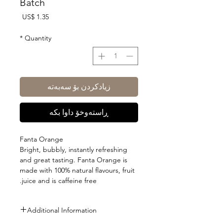
Batch
Price
US$ 1.35
*
Quantity
زیادکردن بۆ سەبەتە
ڕاستەوخۆ داوا بکە
Fanta Orange
Bright, bubbly, instantly refreshing
and great tasting. Fanta Orange is
made with 100% natural flavours, fruit
juice and is caffeine free.
Additional Information