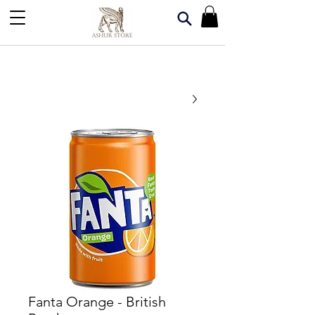
Fanta Orange - British