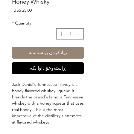
Honey Whisky
Price
US$ 25.00
*
Quantity
زیادکردن بۆ سەبەتە
ڕاستەوخۆ داوا بکە
Jack Daniel's Tennessee Honey is a
honey-flavored whiskey liqueur. It
blends the brand's famous Tennessee
whiskey with a honey liqueur that uses
real honey. This is the most
impressive of the distillery's attempts
at flavored whiskeys