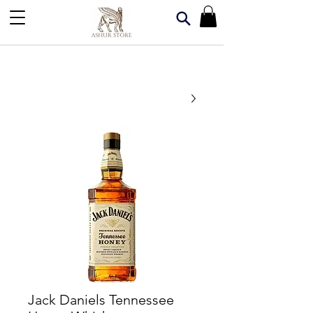
Jack Daniels Tennessee