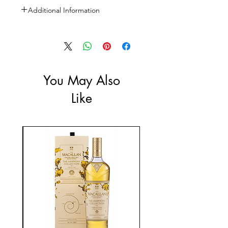
Additional Information
Size: 1L
ABV: 35%
You May Also
Like