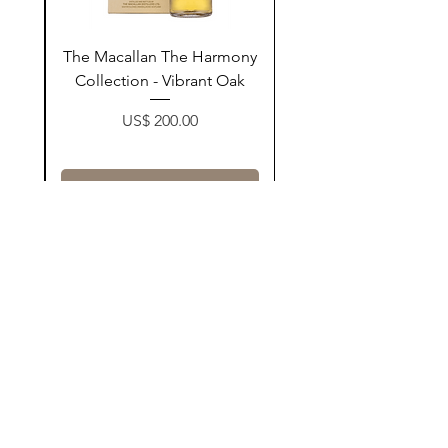
ay
The Macallan The Harmony
n
Collection - Vibrant Oak
Price
US$ 200.00
زیادکردن بۆ سەبەتە
Contact Us
@AshurStoreSuli
Address
Salim Street, Below Kani Hotel