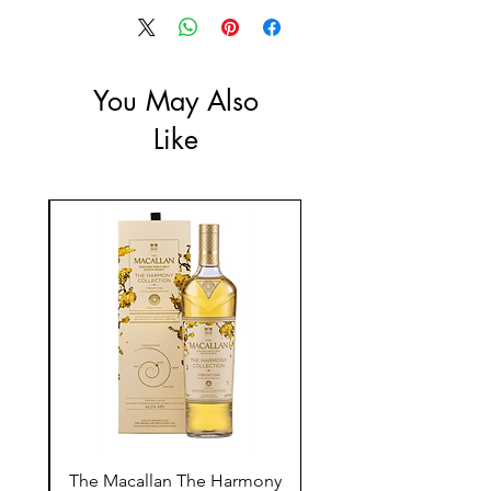
ABV: 13.5%
You May Also
Like
ay
The Macallan The Harmony