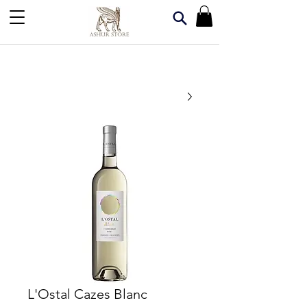
L'Ostal Cazes Blanc