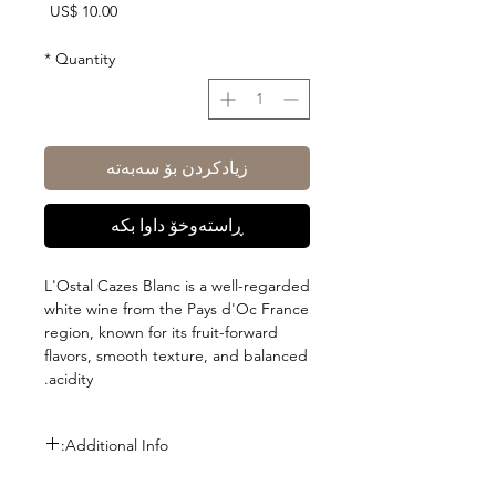
Price
US$ 10.00
*
Quantity
زیادکردن بۆ سەبەتە
ڕاستەوخۆ داوا بکە
L'Ostal Cazes Blanc is a well-regarded
white wine from the Pays d'Oc France
region, known for its fruit-forward
flavors, smooth texture, and balanced
acidity.
Additional Info:
Size: 750ml