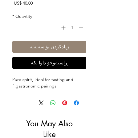
Price
US$ 40.00
*
Quantity
زیادکردن بۆ سەبەتە
ڕاستەوخۆ داوا بکە
Pure spirit, ideal for tasting and
gastronomic pairings."
You May Also
Like