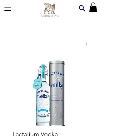
Lactalium Vodka