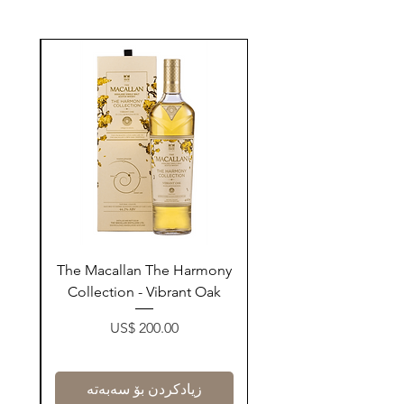
ay
The Macallan The Harmony
n
Collection - Vibrant Oak
Price
US$ 200.00
زیادکردن بۆ سەبەتە