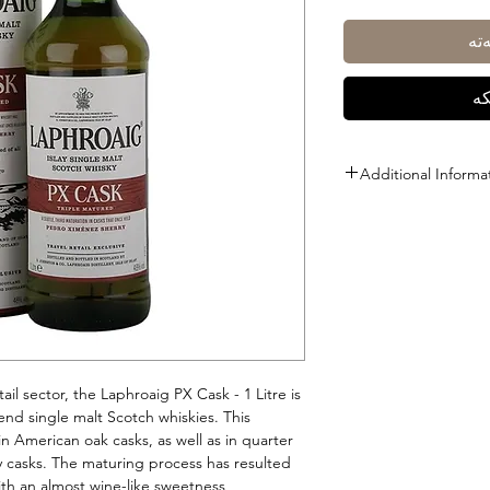
زی
ڕا
Additional Informa
Size: 1L
ABV: 48%
tail sector, the Laphroaig PX Cask - 1 Litre is
-end single malt Scotch whiskies. This
in American oak casks, as well as in quarter
 casks. The maturing process has resulted
ith an almost wine-like sweetness.