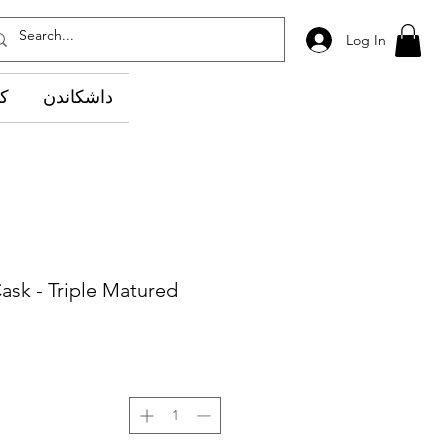
Log In
وێ
داشکاندن
ask - Triple Matured