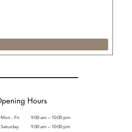
pening Hours
Mon - Fri
9:00 am – 10:00 pm
Saturday
9:00 am – 10:00 pm