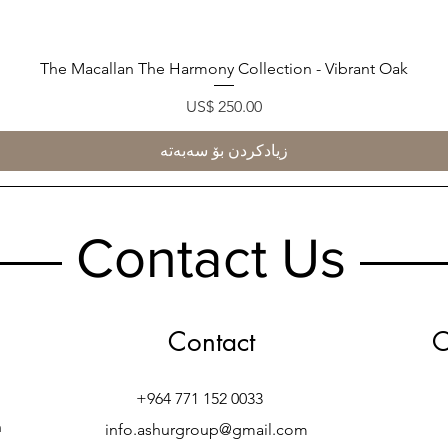
The Macallan The Harmony Collection - Vibrant Oak
Quick View
Price
US$ 250.00
زیادکردن بۆ سەبەتە
Contact Us
Contact
O
+964 771 152 0033
h
info.ashurgroup@gmail.com