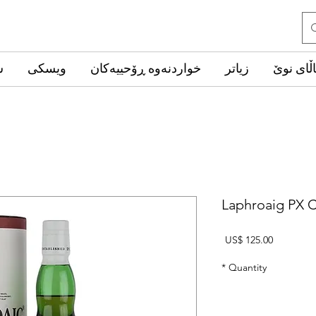
ب
ویسکی
خواردنەوە ڕۆحییەکان
زیاتر
کاڵای ن
Laphroaig PX C
Price
US$ 125.00
*
Quantity