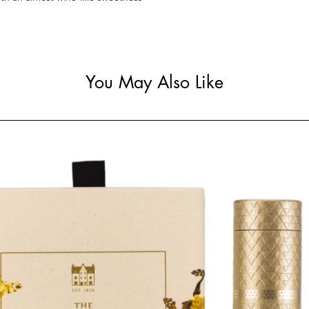
You May Also Like