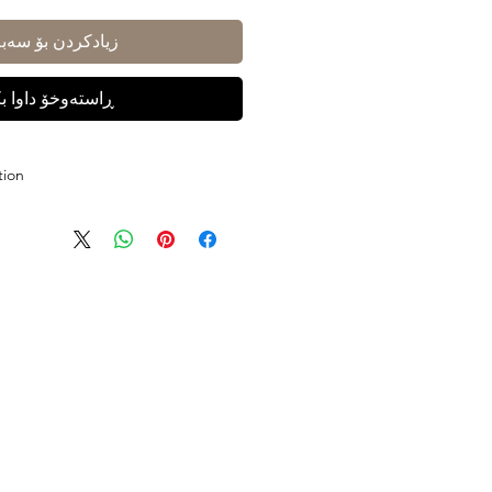
ادکردن بۆ سەبەتە
ستەوخۆ داوا بکە
tion