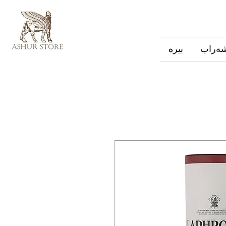
بیره
شەرا