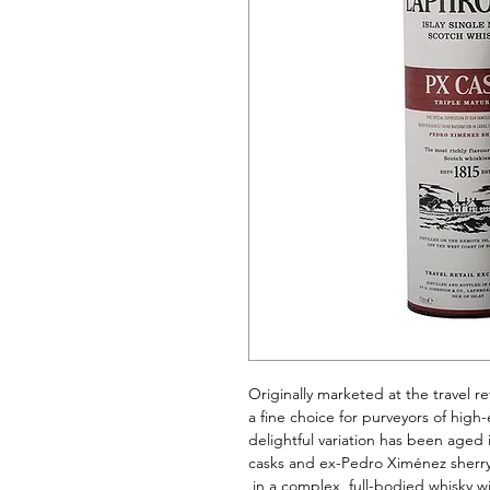
Originally marketed at the travel re
a fine choice for purveyors of high
delightful variation has been aged 
casks and ex-Pedro Ximénez sherry
in a complex, full-bodied whisky w