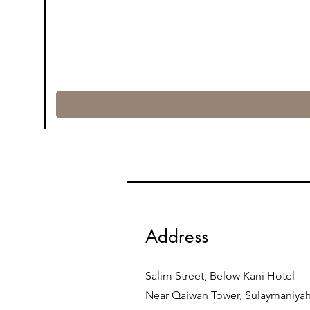
Address
Salim Street, Below Kani Hotel
Near Qaiwan Tower, Sulaymaniya