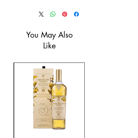
Size: 1L
ABV: 37.5%
You May Also
Like