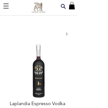
Laplandia Espresso Vodka