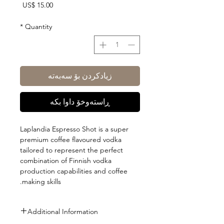
Price
US$ 15.00
*
Quantity
زیادکردن بۆ سەبەتە
ڕاستەوخۆ داوا بکە
Laplandia Espresso Shot is a super
premium coffee flavoured vodka
tailored to represent the perfect
combination of Finnish vodka
production capabilities and coffee
making skills.
Additional Information