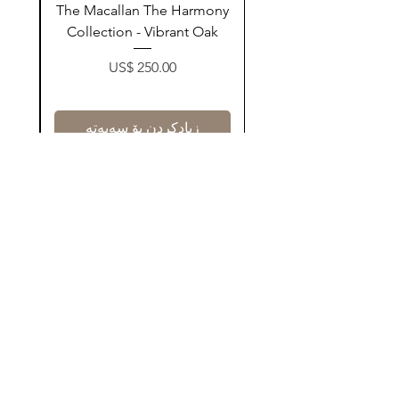
ay
The Macallan The Harmony
n
Collection - Vibrant Oak
Price
US$ 250.00
زیادکردن بۆ سەبەتە
Contact Us
@AshurStoreSuli
Address
Salim Street, Below Kani Hotel
Near Qaiwan Tower, Sulaymaniyah
Find Now