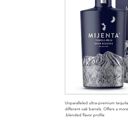
Unparalleled ultra-premium tequil
different oak barrels. Offers a mor
blended flavor profile.