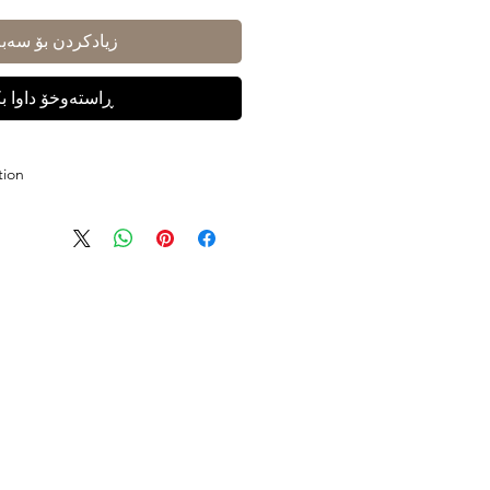
ادکردن بۆ سەبەتە
ستەوخۆ داوا بکە
tion