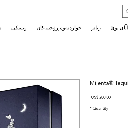
ب
ویسکی
خواردنەوە ڕۆحییەکان
زیاتر
کاڵای ن
Mijenta® Tequi
Price
US$ 200.00
*
Quantity