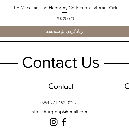
The Macallan The Harmony Collection - Vibrant Oak
Quick View
Price
US$ 200.00
زیادکردن بۆ سەبەتە
Contact Us
Contact
O
+964 771 152 0033
h
info.ashurgroup@gmail.com