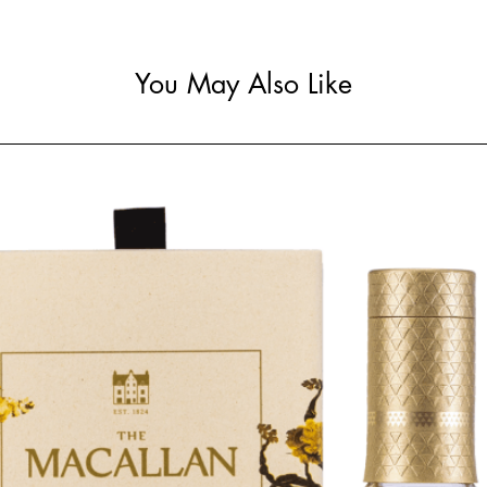
You May Also Like