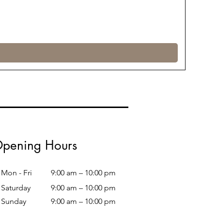
pening Hours
Mon - Fri
9:00 am – 10:00 pm
Saturday
9:00 am – 10:00 pm
​Sunday
9:00 am – 10:00 pm