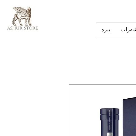
بیره
شەرا