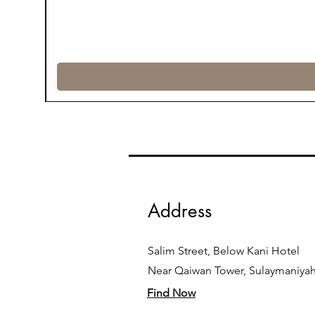
Address
Salim Street, Below Kani Hotel
Near Qaiwan Tower, Sulaymaniya
Find Now