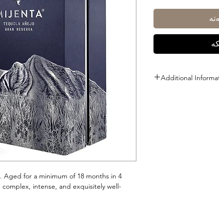
زی
ڕا
Additional Informa
Size: 700ml
ABV: 40%
a. Aged for a minimum of 18 months in 4
e complex, intense, and exquisitely well-