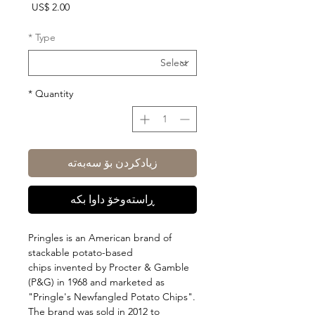
Price
US$ 2.00
*
Type
*
Quantity
زیادکردن بۆ سەبەتە
ڕاستەوخۆ داوا بکە
Pringles is an American brand of
stackable potato-based
chips invented by Procter & Gamble
(P&G) in 1968 and marketed as
"Pringle's Newfangled Potato Chips".
The brand was sold in 2012 to