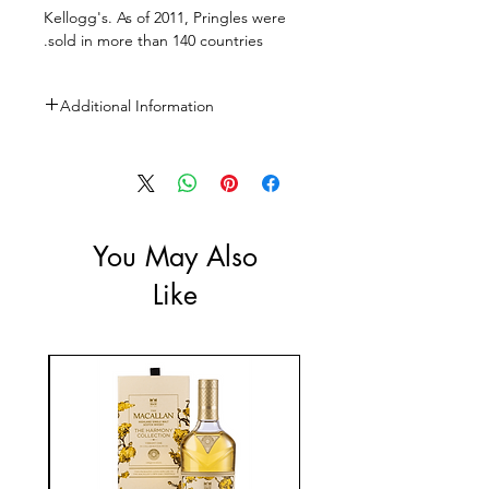
Kellogg's. As of 2011, Pringles were
sold in more than 140 countries.
Additional Information
Size: 150g
You May Also
Like