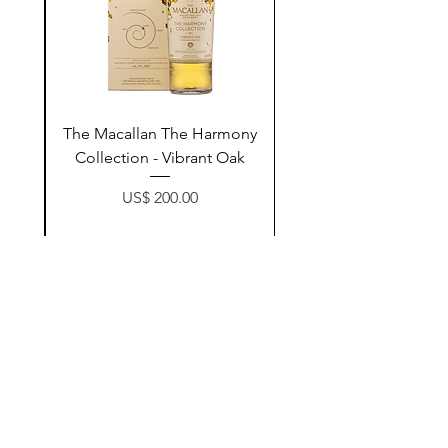
ay
The Macallan The Harmony
n
Collection - Vibrant Oak
Price
US$ 200.00
زیادکردن بۆ سەبەتە
Contact Us
@AshurStoreSuli