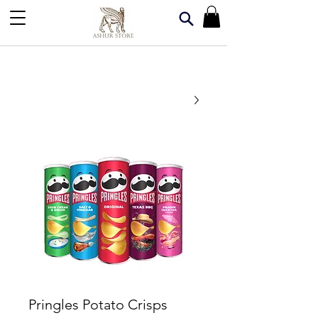
Pringles Potato Crisps