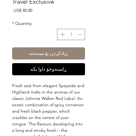
Travel Exclusive
Price
US$ 40.00
*
Quantity
زیادکردن بۆ سەبەتە
ڕاستەوخۆ داوا بکە
Fresh zest from elegant Speyside and
Highland malts in the aromas of our
classic Johnnie Walker Red Label. An
exotic combination of spicy cinnamon
and fresh black pepper, which
crackles on the centre of your
tongue. The flavours developing into
a long and smoky finish – the