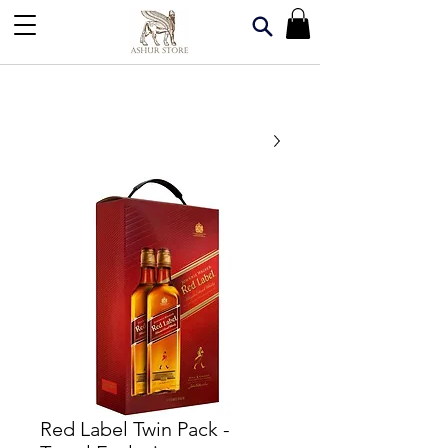
Red Label Twin Pack -