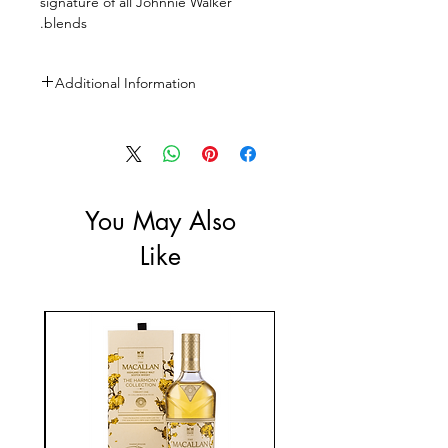
signature of all Johnnie Walker
blends.
Additional Information
Size: 2X1L
ABV: 40%
You May Also
Like