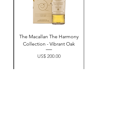
ay
The Macallan The Harmony
n
Collection - Vibrant Oak
Price
US$ 200.00
زیادکردن بۆ سەبەتە
Contact Us
@AshurStoreSuli