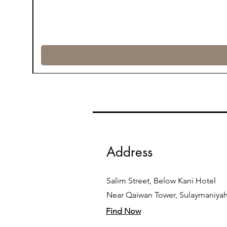
Address
Salim Street, Below Kani Hotel
Near Qaiwan Tower, Sulaymaniya
Find Now