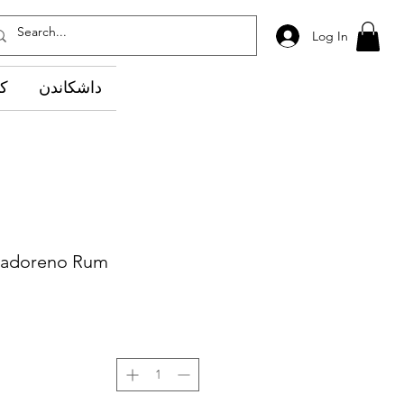
Log In
وێ
داشکاندن
vadoreno Rum