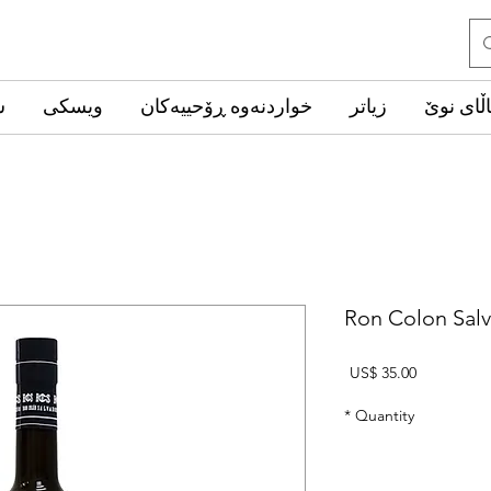
ب
ویسکی
خواردنەوە ڕۆحییەکان
زیاتر
کاڵای ن
Ron Colon Sal
Price
US$ 35.00
*
Quantity