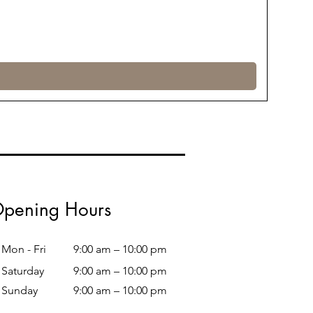
pening Hours
Mon - Fri
9:00 am – 10:00 pm
Saturday
9:00 am – 10:00 pm
​Sunday
9:00 am – 10:00 pm