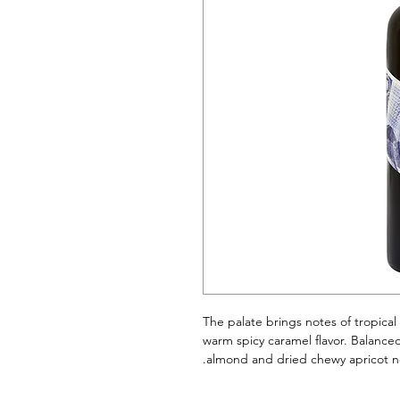
The palate brings notes of tropical
warm spicy caramel flavor. Balance
almond and dried chewy apricot no