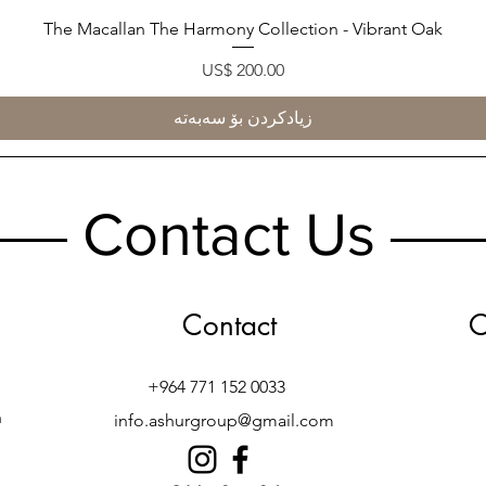
The Macallan The Harmony Collection - Vibrant Oak
Quick View
Price
US$ 200.00
زیادکردن بۆ سەبەتە
Contact Us
Contact
O
+964 771 152 0033
h
info.ashurgroup@gmail.com