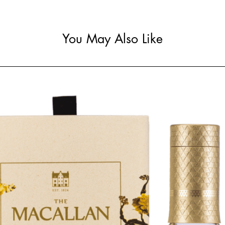
You May Also Like