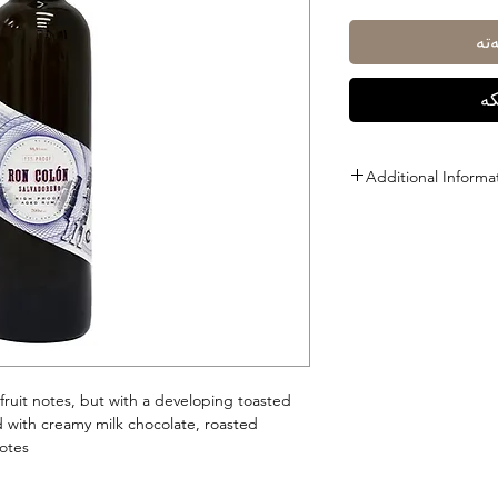
زی
ڕا
Additional Informa
Size: 700ml
ABV: 55.5%
 fruit notes, but with a developing toasted
d with creamy milk chocolate, roasted
tes.