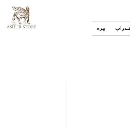
بیره
شەرا