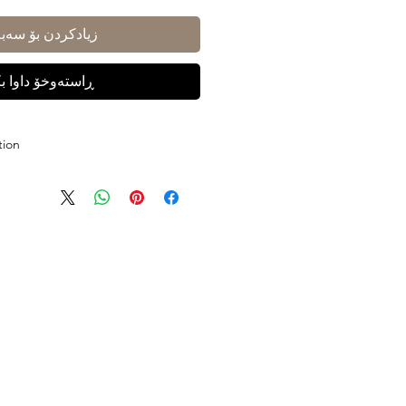
ادکردن بۆ سەبەتە
ستەوخۆ داوا بکە
tion