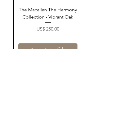
ay
The Macallan The Harmony
n
Collection - Vibrant Oak
Price
US$ 250.00
زیادکردن بۆ سەبەتە
Contact Us
@AshurStoreSuli
Address
Salim Street, Below Kani Hotel
Near Qaiwan Tower, Sulaymaniyah