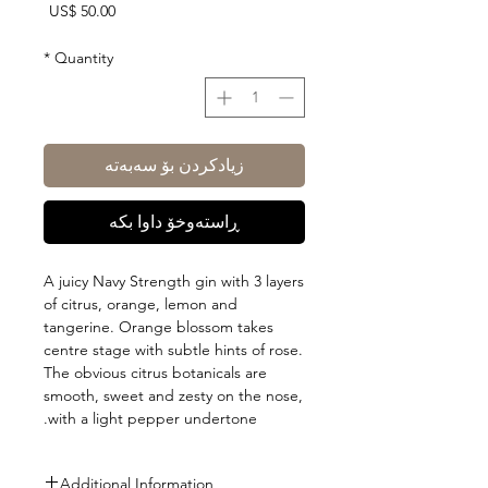
Price
US$ 50.00
*
Quantity
زیادکردن بۆ سەبەتە
ڕاستەوخۆ داوا بکە
A juicy Navy Strength gin with 3 layers
of citrus, orange, lemon and
tangerine. Orange blossom takes
centre stage with subtle hints of rose.
The obvious citrus botanicals are
smooth, sweet and zesty on the nose,
with a light pepper undertone.
Additional Information