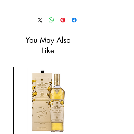
Size: 700ml
ABV: 57%
You May Also
Like