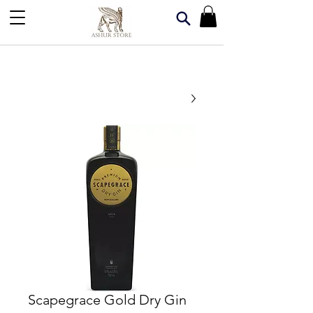
Scapegrace Gold Dry Gin