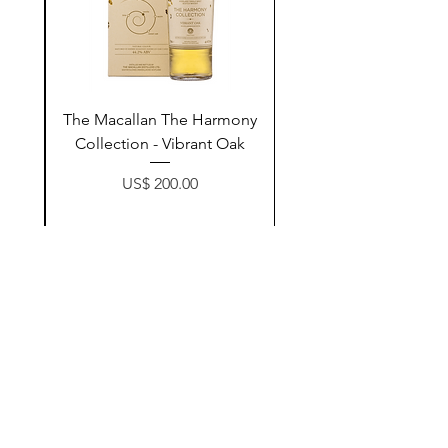
ay
The Macallan The Harmony
n
Collection - Vibrant Oak
Price
US$ 200.00
زیادکردن بۆ سەبەتە
Contact Us
@AshurStoreSuli