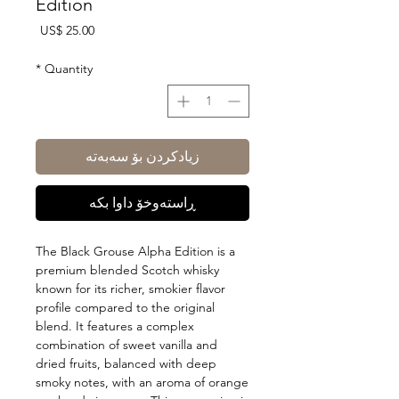
Edition
Price
US$ 25.00
*
Quantity
زیادکردن بۆ سەبەتە
ڕاستەوخۆ داوا بکە
The Black Grouse Alpha Edition is a
premium blended Scotch whisky
known for its richer, smokier flavor
profile compared to the original
blend. It features a complex
combination of sweet vanilla and
dried fruits, balanced with deep
smoky notes, with an aroma of orange