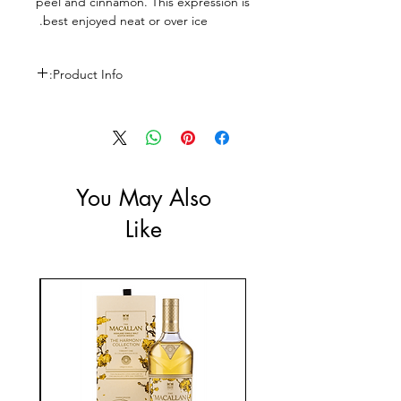
peel and cinnamon. This expression is
best enjoyed neat or over ice.
Product Info:
Size: 700ml
ABV: 40%
You May Also
Like