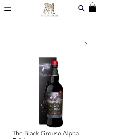
The Black Grouse Alpha