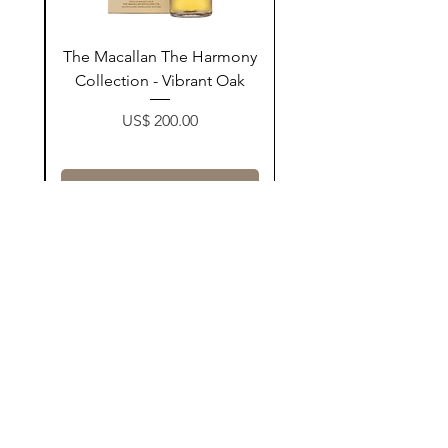
ay
The Macallan The Harmony
n
Collection - Vibrant Oak
Price
US$ 200.00
زیادکردن بۆ سەبەتە
Contact Us
@AshurStoreSuli
Address
Salim Street, Below Kani Hotel