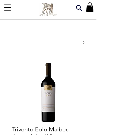
Trivento Eolo Malbec