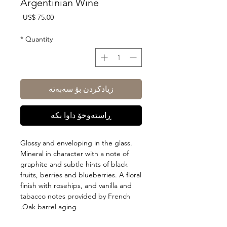
Argentinian Wine
Price
US$ 75.00
*
Quantity
زیادکردن بۆ سەبەتە
ڕاستەوخۆ داوا بکە
Glossy and enveloping in the glass.
Mineral in character with a note of
graphite and subtle hints of black
fruits, berries and blueberries. A floral
finish with rosehips, and vanilla and
tabacco notes provided by French
Oak barrel aging.