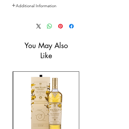
Additional Information
Size: 750ml
ABV: 14.8%
You May Also
Like