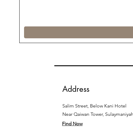
Address
Salim Street, Below Kani Hotel
Near Qaiwan Tower, Sulaymaniya
Find Now