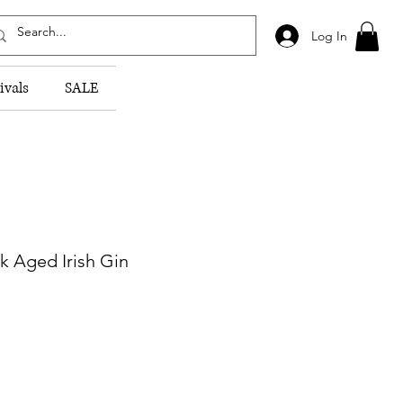
Log In
ivals
SALE
sk Aged Irish Gin