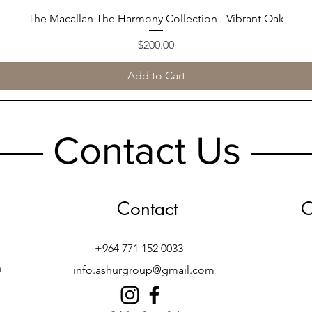
The Macallan The Harmony Collection - Vibrant Oak
Quick View
Price
$200.00
Add to Cart
Contact Us
Contact
O
+964 771 152 0033
h
info.ashurgroup@gmail.com