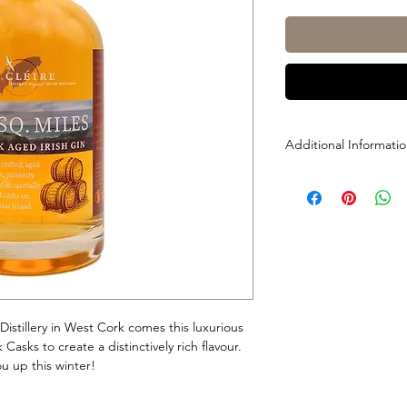
Additional Informati
Size: 700mL
ABV: 40%
Distillery in West Cork comes this luxurious
asks to create a distinctively rich flavour.
u up this winter!