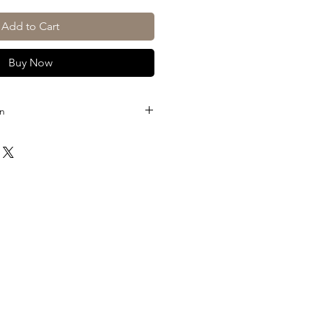
Add to Cart
Buy Now
on