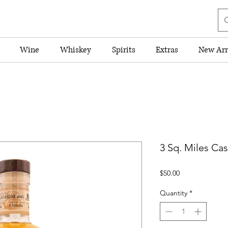
Wine
Whiskey
Spirits
Extras
New Arr
3 Sq. Miles Ca
Price
$50.00
Quantity
*