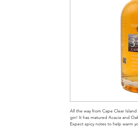
All the way from Cape Clear Island 
gin! It has matured Acacia and Oak C
Expect spicy notes to help warm yo