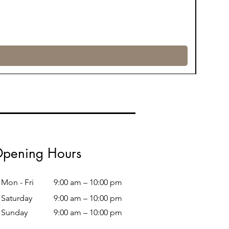
pening Hours
Mon - Fri
9:00 am – 10:00 pm
Saturday
9:00 am – 10:00 pm
​Sunday
9:00 am – 10:00 pm