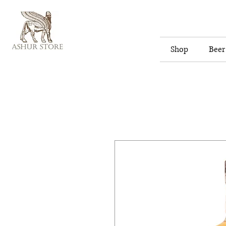
Shop
Beer