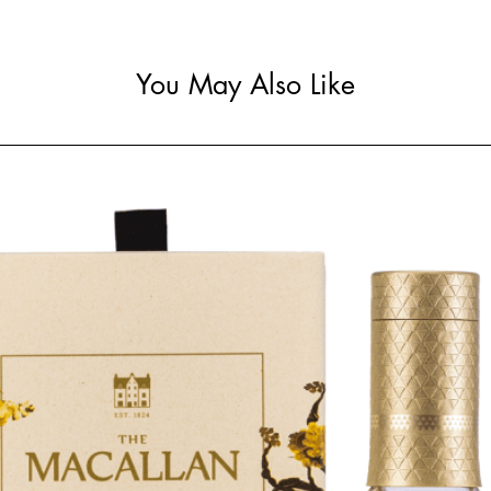
You May Also Like