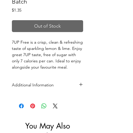
Batch
Price
$1.35
Out of Stock
7UP Free is a crisp, clean & refreshing
taste of sparkling lemon & lime. Enjoy
great 7UP taste, free of sugar with
only 7 calories per can. Ideal to enjoy
alongside your favourite meal.
Additional Information
Size: 330ml
You May Also