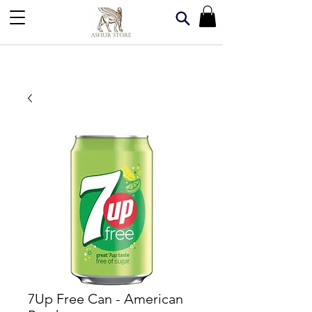
7Up Free Can - American