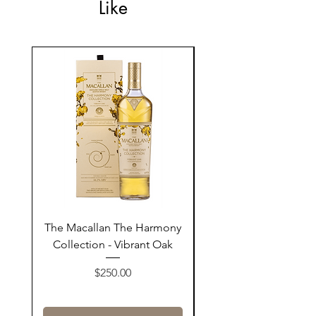
Like
The Macallan The Harmony
Tarquin's 10th Birt
Collection - Vibrant Oak
Summer Garden G
Price
$250.00