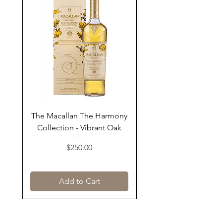
The Macallan The Harmony
Tarquin's 10th Birt
Collection - Vibrant Oak
Summer Garden G
Price
$250.00
Add to Cart