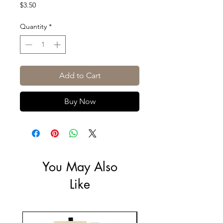
Price
$3.50
Quantity
*
Add to Cart
Buy Now
You May Also
Like