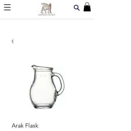
Arak Flask