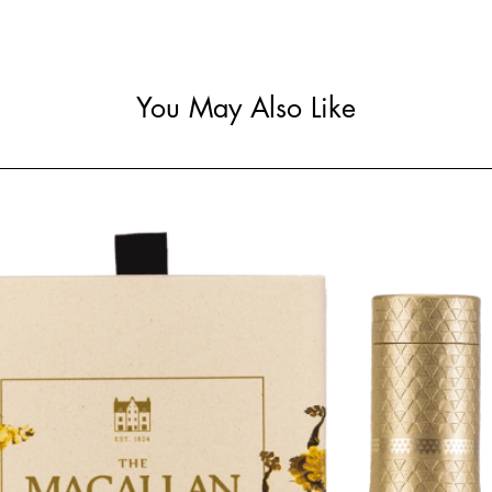
You May Also Like