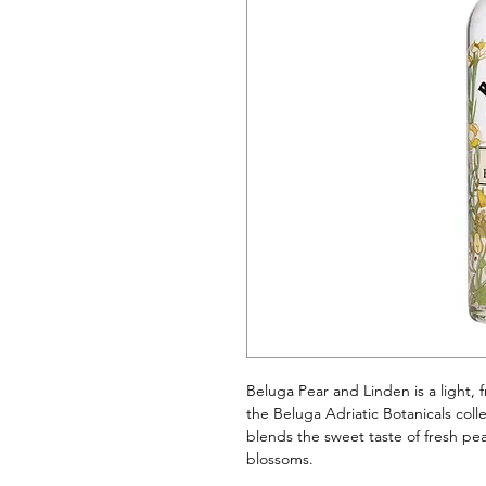
Beluga Pear and Linden is a light, fr
the Beluga Adriatic Botanicals colle
blends the sweet taste of fresh pea
blossoms.