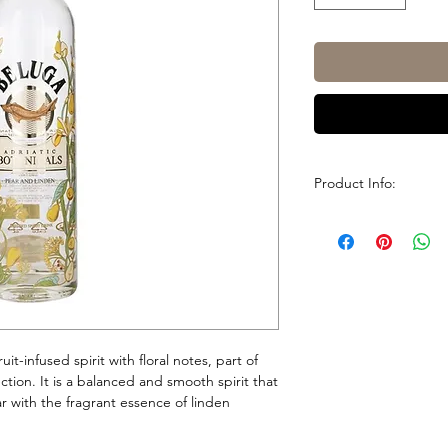
Product Info:
Brand
Country
Size
ABV / Strength
uit-infused spirit with floral notes, part of
ction. It is a balanced and smooth spirit that
r with the fragrant essence of linden