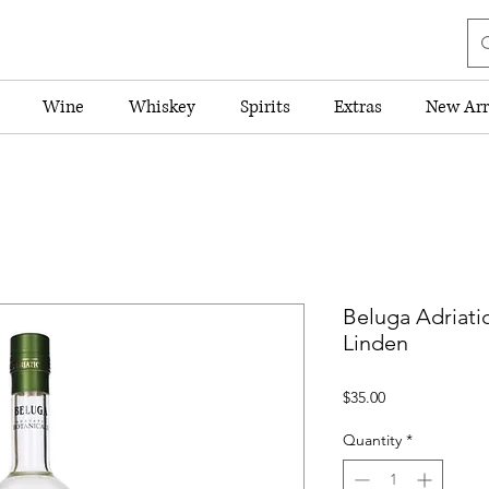
Wine
Whiskey
Spirits
Extras
New Arr
Beluga Adriati
Linden
Price
$35.00
Quantity
*