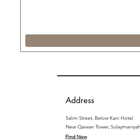
Address
Salim Street, Below Kani Hotel
Near Qaiwan Tower, Sulaymaniya
Find Now