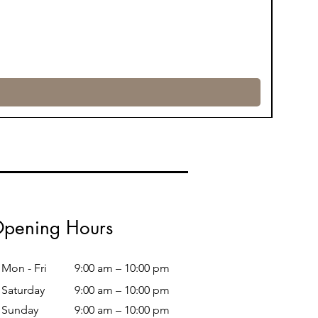
pening Hours
Mon - Fri
9:00 am – 10:00 pm
Saturday
9:00 am – 10:00 pm
​Sunday
9:00 am – 10:00 pm