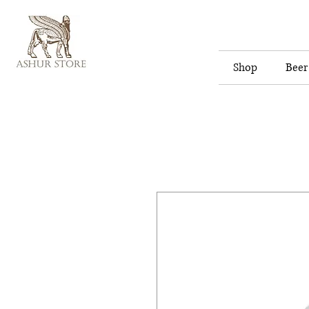
Shop
Beer