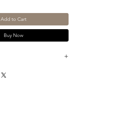
Add to Cart
Buy Now
Beluga
Montenegro
70cl
30%