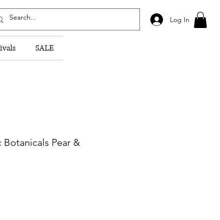
Log In
ivals
SALE
c Botanicals Pear &