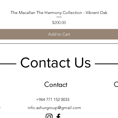
The Macallan The Harmony Collection - Vibrant Oak
Quick View
Price
$200.00
Add to Cart
Contact Us
Contact
O
+964 771 152 0033
h
info.ashurgroup@gmail.com