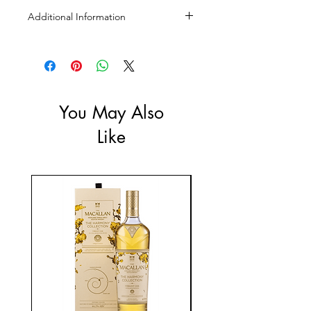
Additional Information
Size: 700ml, 1L
ABV: 45%
You May Also
Like