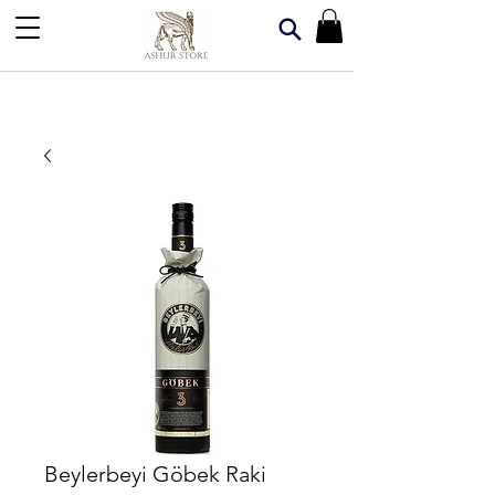
Beylerbeyi Göbek Raki