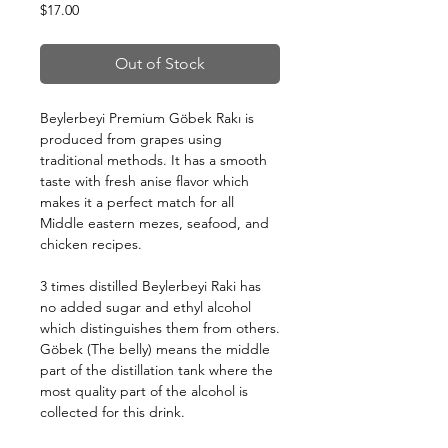
Price
$17.00
Out of Stock
Beylerbeyi Premium Göbek Rakı is
produced from grapes using
traditional methods. It has a smooth
taste with fresh anise flavor which
makes it a perfect match for all
Middle eastern mezes, seafood, and
chicken recipes.
3 times distilled Beylerbeyi Raki has
no added sugar and ethyl alcohol
which distinguishes them from others.
Göbek (The belly) means the middle
part of the distillation tank where the
most quality part of the alcohol is
collected for this drink.