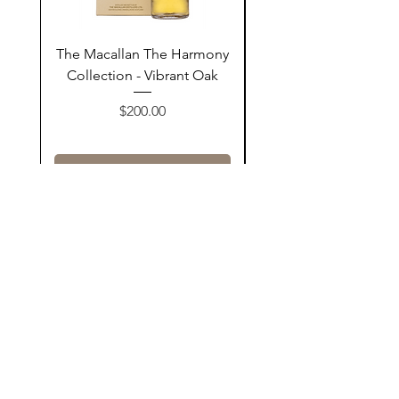
The Macallan The Harmony
Tarquin's 10th Birt
Collection - Vibrant Oak
Summer Garden G
Price
$200.00
Add to Cart
Contact Us
@AshurStoreSuli
Address
Salim Street, Below Kani Hotel