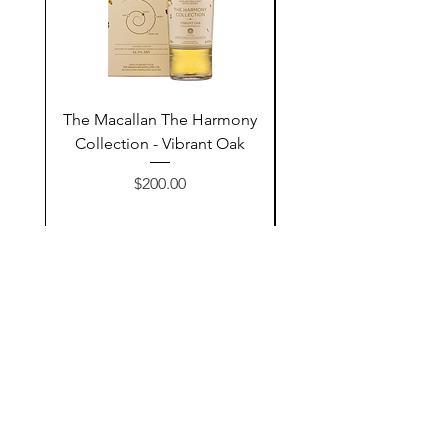
The Macallan The Harmony
Tarquin's 10th Birt
Collection - Vibrant Oak
Summer Garden G
Price
$200.00
Add to Cart
Contact Us
@AshurStoreSuli