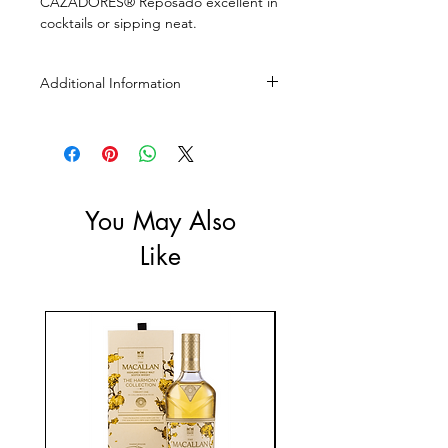
CAZADORES® Reposado excellent in
cocktails or sipping neat.
Additional Information
Size: 750mL
ABV: 40%
You May Also
Like