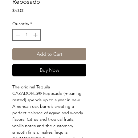
Reposado
Price
$50.00
Quantity
*
Add to Cart
Buy Now
The original Tequila
CAZADORES® Reposado (meaning
rested) spends up to a year in new
American oak barrels creating a
perfect balance of agave and woody
flavors. Citrus and tropical fruits,
vanilla notes and the customary
smooth finish, makes Tequila