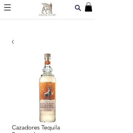
Cazadores Tequila