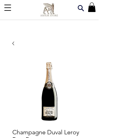
Champagne Duval Leroy