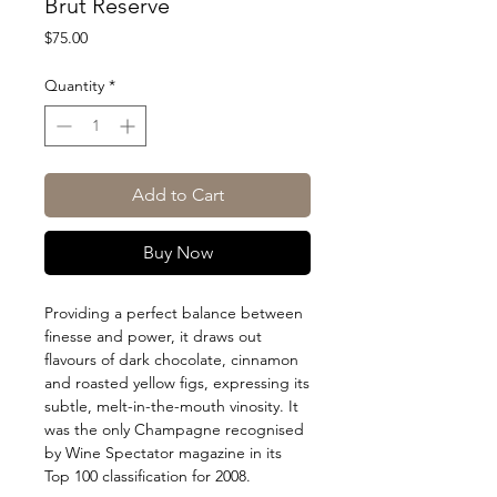
Brut Reserve
Price
$75.00
Quantity
*
Add to Cart
Buy Now
Providing a perfect balance between
finesse and power, it draws out
flavours of dark chocolate, cinnamon
and roasted yellow figs, expressing its
subtle, melt-in-the-mouth vinosity. It
was the only Champagne recognised
by Wine Spectator magazine in its
Top 100 classification for 2008.