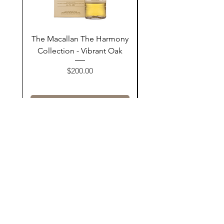
The Macallan The Harmony
Tarquin's 10th Birt
Collection - Vibrant Oak
Summer Garden G
Price
$200.00
Add to Cart
Contact Us
@AshurStoreSuli
Address