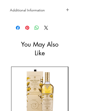
Additional Information
Size: 750mL
ABV: 12%
You May Also
Like