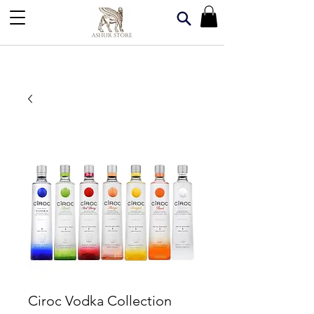
Ciroc Vodka Collection