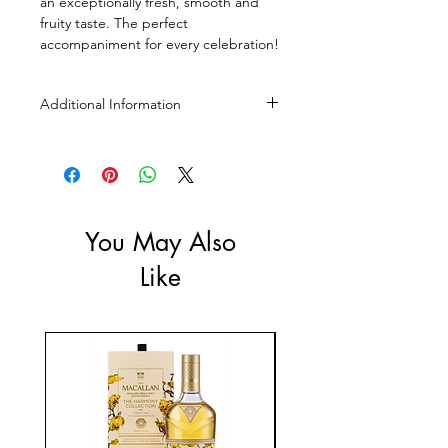
an exceptionally fresh, smooth and
fruity taste. The perfect
accompaniment for every celebration!
Additional Information
Size: 700ml, 1L
ABV: 37.5, 40%
You May Also
Like