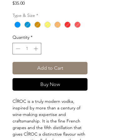
Price
$35.00
Type & Size
*
Quantity
*
Add to Cart
Buy Now
CÎROC is a truly modern vodka,
inspired by more than a century of
wine-making expertise and
craftsmanship. It is the fine French
grapes and the fifth distillation that
gives CÎROC a distinctive flavour with