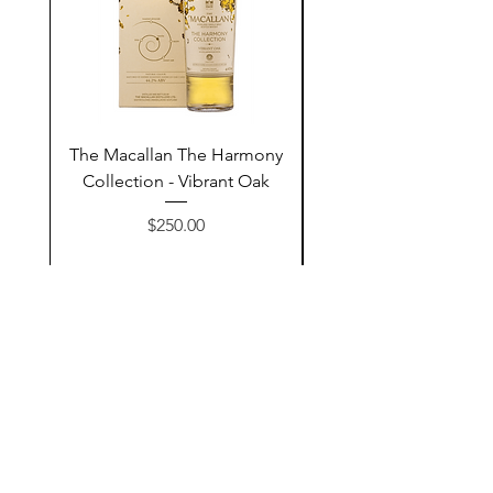
The Macallan The Harmony
Tarquin's 10th Birt
Collection - Vibrant Oak
Summer Garden G
Price
$250.00
Add to Cart
Contact Us
@AshurStoreSuli