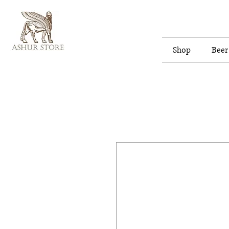
Shop
Beer