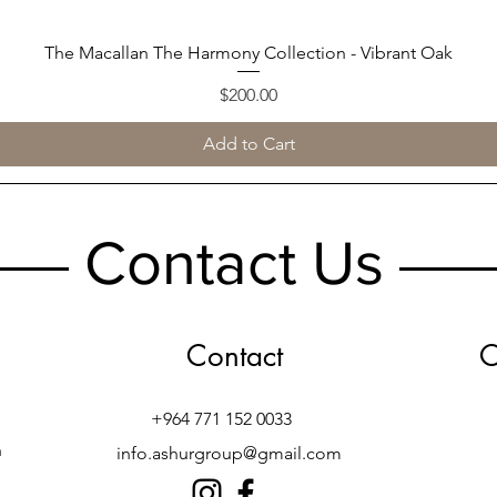
The Macallan The Harmony Collection - Vibrant Oak
Quick View
Price
$200.00
Add to Cart
Contact Us
Contact
O
+964 771 152 0033
h
info.ashurgroup@gmail.com