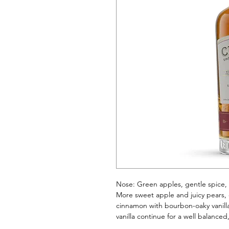
Nose: Green apples, gentle spice, 
More sweet apple and juicy pears, 
cinnamon with bourbon-oaky vanilla
vanilla continue for a well balance