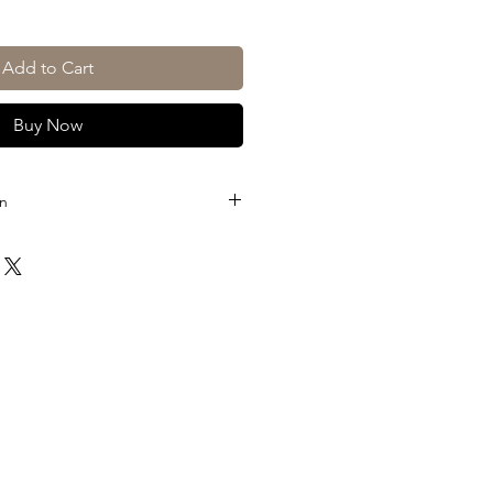
Add to Cart
Buy Now
on