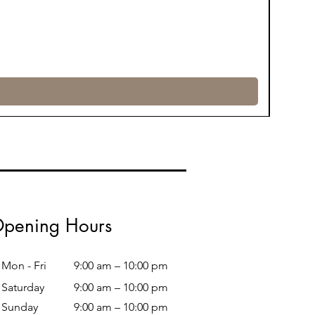
pening Hours
Mon - Fri
9:00 am – 10:00 pm
Saturday
9:00 am – 10:00 pm
​Sunday
9:00 am – 10:00 pm