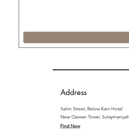
Address
Salim Street, Below Kani Hotel
Near Qaiwan Tower, Sulaymaniya
Find Now