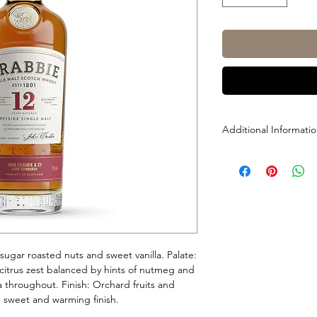
Additional Informati
Size: 700ml
ABV: 40%
sugar roasted nuts and sweet vanilla. Palate:
citrus zest balanced by hints of nutmeg and
 throughout. Finish: Orchard fruits and
d, sweet and warming finish.