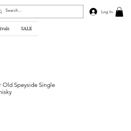
Log In
ivals
SALE
r Old Speyside Single
hisky