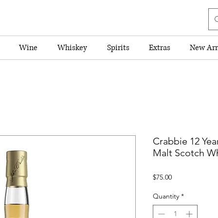
Wine
Whiskey
Spirits
Extras
New Arr
Crabbie 12 Yea
Malt Scotch W
Price
$75.00
Quantity
*