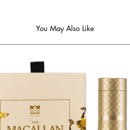
You May Also Like