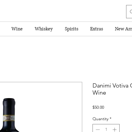
Wine
Whiskey
Spirits
Extras
New Arr
Danimi Votiva C
Wine
Price
$50.00
Quantity
*