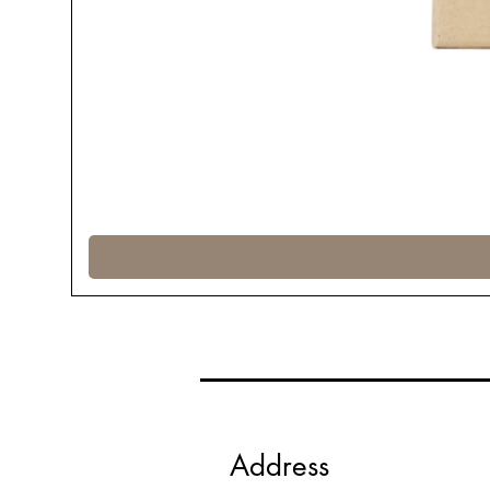
Address