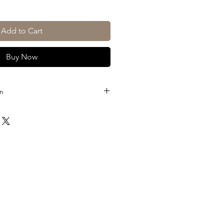
Add to Cart
Buy Now
on
ico