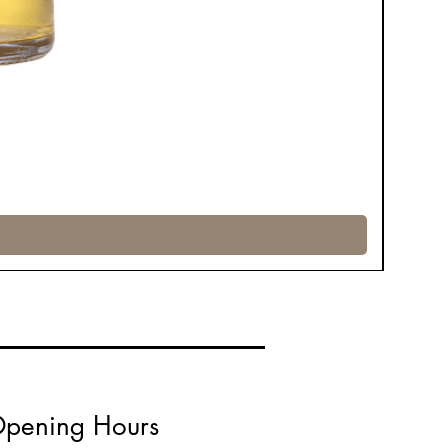
pening Hours