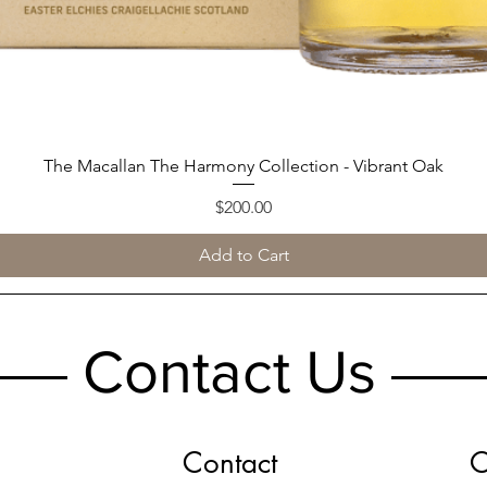
The Macallan The Harmony Collection - Vibrant Oak
Quick View
Price
$200.00
Add to Cart
Contact Us
Contact
O