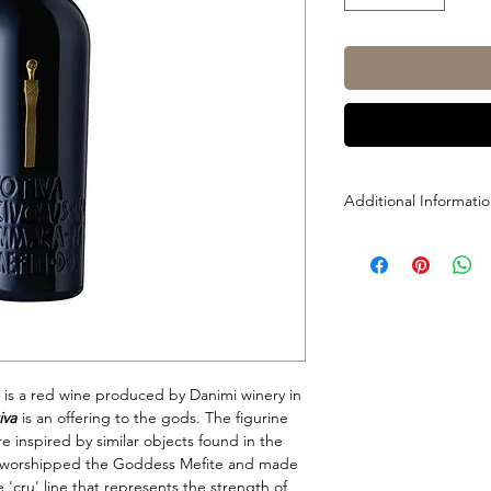
Additional Informati
Size: 750ml
ABV: 14.5%
Grapes : 100% Aglian
 is a red wine produced by Danimi winery in
iva
is an offering to the gods. The figurine
re inspired by similar objects found in the
ts worshipped the Goddess Mefite and made
e 'cru' line that represents the strength of