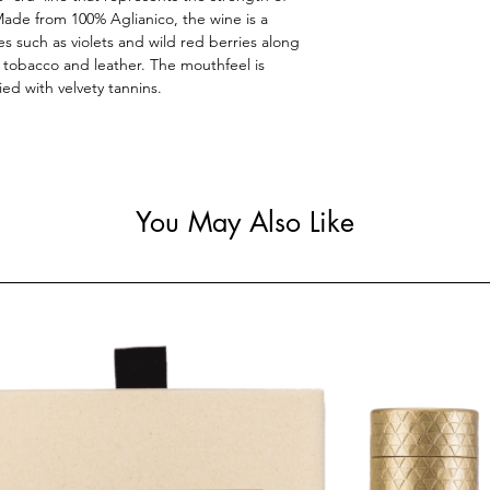
 Made from 100% Aglianico, the wine is a
es such as violets and wild red berries along
of tobacco and leather. The mouthfeel is
ied with velvety tannins.
You May Also Like