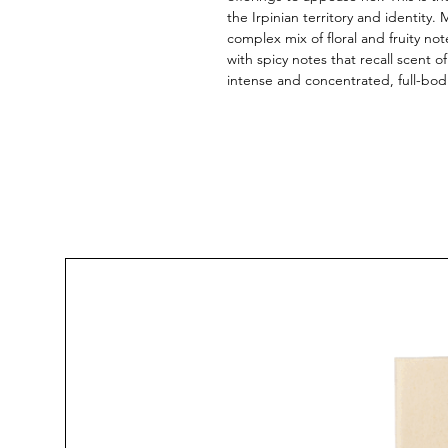
the Irpinian territory and identity.
complex mix of floral and fruity not
with spicy notes that recall scent 
intense and concentrated, full-bod