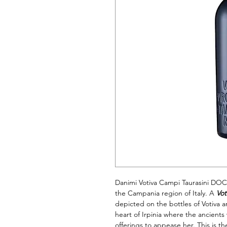
Danimi Votiva Campi Taurasini DOC
the Campania region of Italy. A
Vot
depicted on the bottles of Votiva a
heart of Irpinia where the ancien
offerings to appease her. This is th