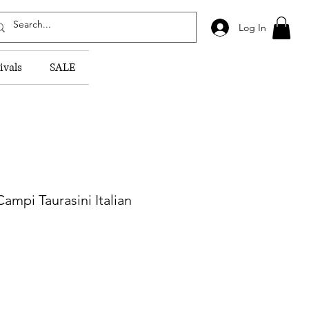
Log In
ivals
SALE
ampi Taurasini Italian