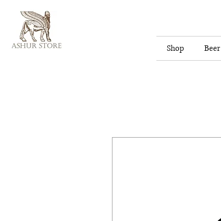
Shop
Beer