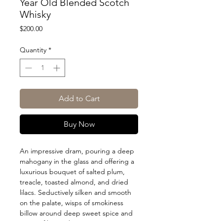
Year Old Blended Scotch
Whisky
Price
$200.00
Quantity
*
Add to Cart
Buy Now
An impressive dram, pouring a deep
mahogany in the glass and offering a
luxurious bouquet of salted plum,
treacle, toasted almond, and dried
lilacs. Seductively silken and smooth
on the palate, wisps of smokiness
billow around deep sweet spice and