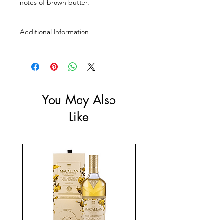
notes of brown butter.
Additional Information
Size: 500ml
ABV: 46%
You May Also
Like