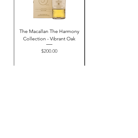
The Macallan The Harmony
Tarquin's 10th Birt
Collection - Vibrant Oak
Summer Garden G
Price
$200.00
Add to Cart
Contact Us
@AshurStoreSuli
Address