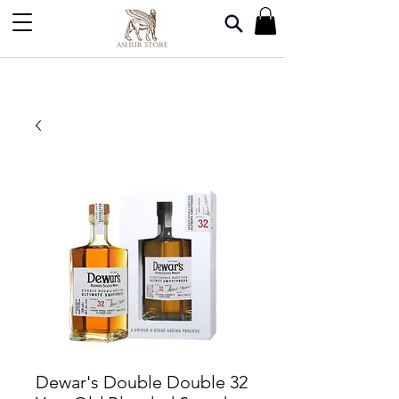
Dewar's Double Double 32