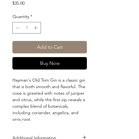
Price
$35.00
Quantity
*
Add to Cart
Buy Now
Hayman's Old Tom Gin is a classic gin
that is both smooth and flavorful. The
nose is greeted with notes of juniper
and citrus, while the first sip reveals a
complex blend of botanicals,
including coriander, angelica, and
orris root.
Additional Information