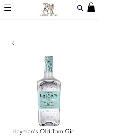
Hayman's Old Tom Gin