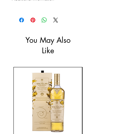
Size: 700mL
ABV: 41.4%
You May Also
Like