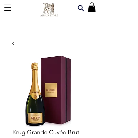
Krug Grande Cuvée Brut