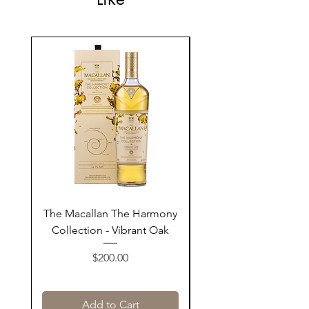
The Macallan The Harmony
Tarquin's 10th Birt
Collection - Vibrant Oak
Summer Garden G
Price
$200.00
Add to Cart