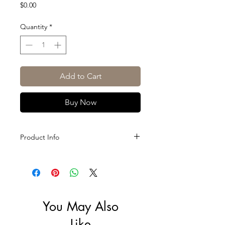
Price
$0.00
Quantity
*
Add to Cart
Buy Now
Product Info
Size: 75cl
ABV: 12.5%
You May Also
Like