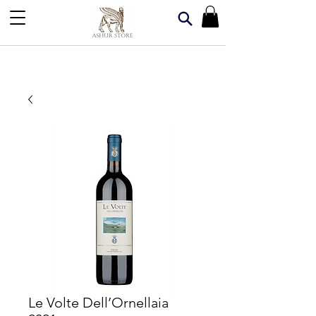
Le Volte Dell’Ornellaia