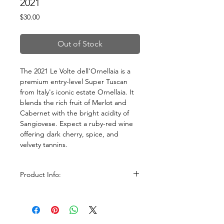
2021
Price
$30.00
Out of Stock
The 2021 Le Volte dell’Ornellaia is a
premium entry-level Super Tuscan
from Italy's iconic estate Ornellaia. It
blends the rich fruit of Merlot and
Cabernet with the bright acidity of
Sangiovese. Expect a ruby-red wine
offering dark cherry, spice, and
velvety tannins.
Product Info:
Size: 750ml
ABV: 13.5%