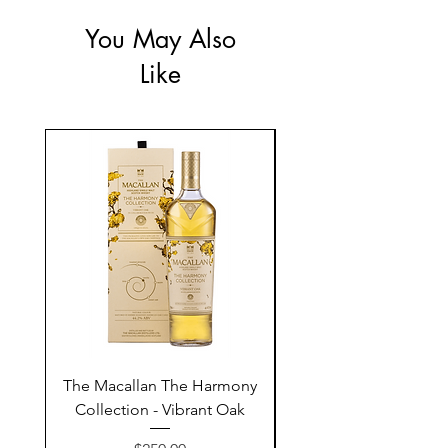
You May Also
Like
The Macallan The Harmony
Tarquin's 10th Birt
Collection - Vibrant Oak
Summer Garden G