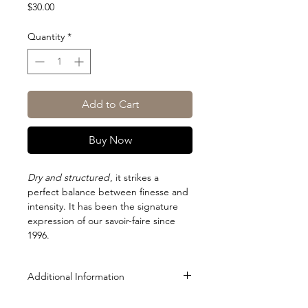
Price
$30.00
Quantity
*
Add to Cart
Buy Now
Dry and structured
, it strikes a
perfect balance between finesse and
intensity. It has been the signature
expression of our savoir-faire since
1996.
Additional Information
Size: 500ml