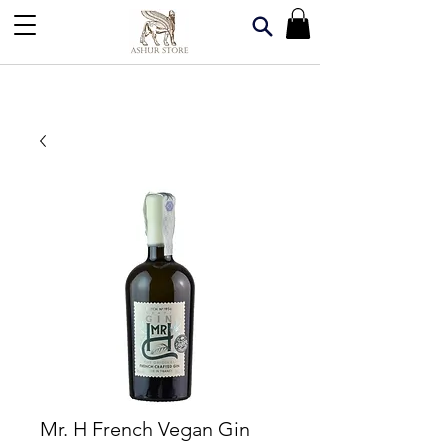
Mr. H French Vegan Gin