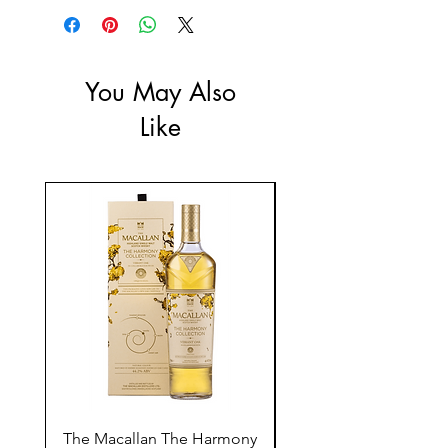
ABV: 40%
You May Also
Like
The Macallan The Harmony
Tarquin's 10th Birt