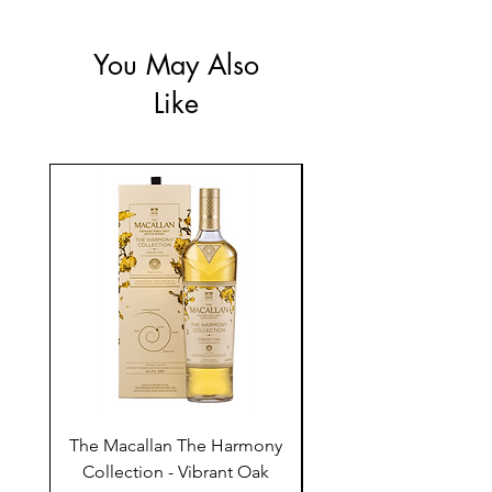
You May Also
Like
The Macallan The Harmony
Tarquin's 10th Birt
Collection - Vibrant Oak
Summer Garden G