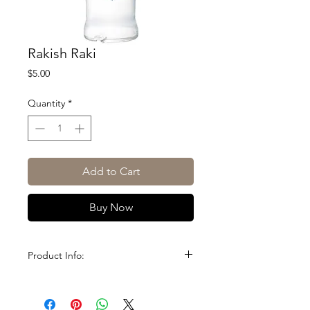
Rakish Raki
Price
$5.00
Quantity
*
Add to Cart
Buy Now
Product Info:
Size: 1L
ABV: 45%