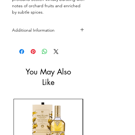
notes of orchard fruits and enriched
by subtle spices.
Additional Information
Size: 700mL
ABV: 40%
You May Also
Like