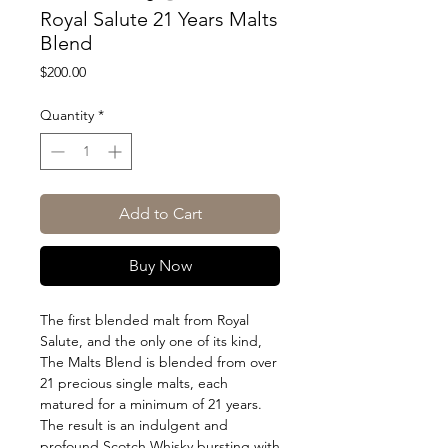
Royal Salute 21 Years Malts
Blend
Price
$200.00
Quantity
*
Add to Cart
Buy Now
The first blended malt from Royal
Salute, and the only one of its kind,
The Malts Blend is blended from over
21 precious single malts, each
matured for a minimum of 21 years.
The result is an indulgent and
profound Scotch Whisky bursting with