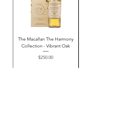
The Macallan The Harmony
Tarquin's 10th Birt
Collection - Vibrant Oak
Summer Garden G
Price
$250.00
Add to Cart
Contact Us
@AshurStoreSuli