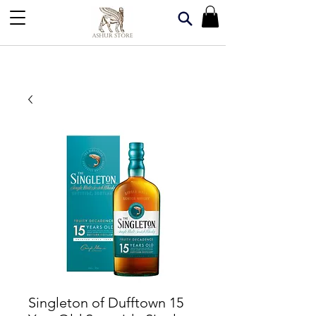
Singleton of Dufftown 15