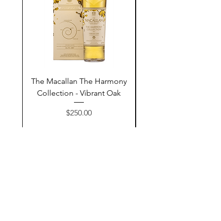
The Macallan The Harmony
Tarquin's 10th Birt
Collection - Vibrant Oak
Summer Garden G
Price
$250.00
Add to Cart
Contact Us