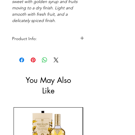
sweet with golden syrup and fruits
moving to a dry finish. Light and
smooth with fresh fruit, and a
delicately spiced finish.
Product Info:
Size: 700ml
ABV: 40%
You May Also
Like