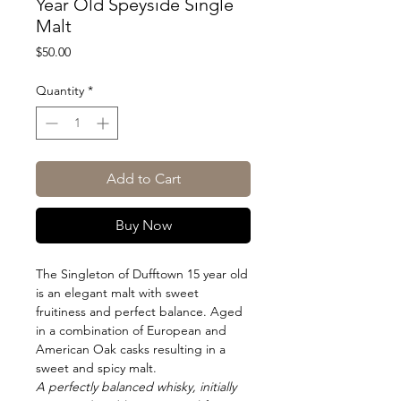
Year Old Speyside Single
Malt
Price
$50.00
Quantity
*
Add to Cart
Buy Now
The Singleton of Dufftown 15 year old
is an elegant malt with sweet
fruitiness and perfect balance. Aged
in a combination of European and
American Oak casks resulting in a
sweet and spicy malt.
A perfectly balanced whisky, initially