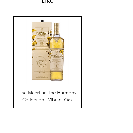
Like
The Macallan The Harmony
Tarquin's 10th Birt
Collection - Vibrant Oak
Summer Garden G
Price
$250.00
Add to Cart