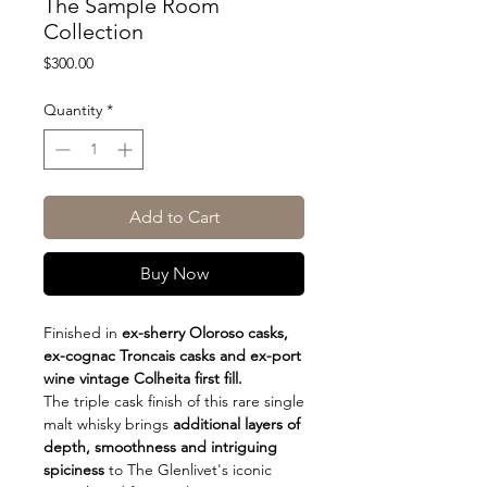
The Sample Room
Collection
Price
$300.00
Quantity
*
Add to Cart
Buy Now
Finished in
ex-sherry Oloroso casks,
ex-cognac Troncais casks and ex-port
wine vintage Colheita first fill.
The triple cask finish of this rare single
malt whisky brings
additional layers of
depth, smoothness and intriguing
spiciness
to The Glenlivet's iconic