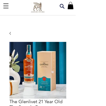
The Glenlivet 21 Year Old