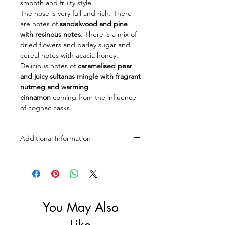
smooth and fruity style.
The nose is very full and rich. There
are notes of
sandalwood and pine
with resinous notes.
There is a mix of
dried flowers and barley sugar and
cereal notes with acacia honey.
Delicious notes of
caramelised pear
and juicy sultanas mingle with fragrant
nutmeg and warming
cinnamon
coming from the influence
of cognac casks.
Additional Information
Size: 700ml
ABV: 43%
You May Also