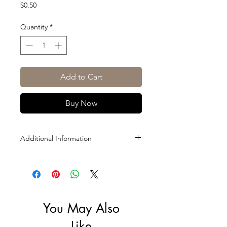
Price
$0.50
Quantity
*
Add to Cart
Buy Now
Additional Information
Size: 200ml
You May Also
Like