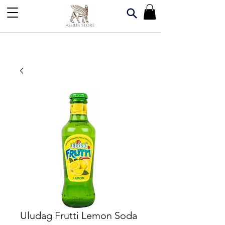
Uludag Frutti Lemon Soda