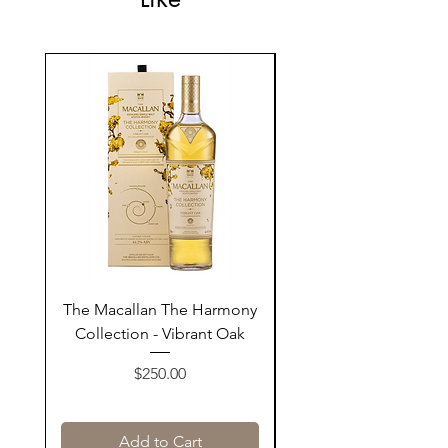
The Macallan The Harmony
Tarquin's 10th Birt
Collection - Vibrant Oak
Summer Garden G
Price
$250.00
Add to Cart