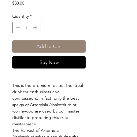
Price
$50.00
Quantity
*
Add to Cart
Buy Now
This is the premium recipe, the ideal
drink for enthusiasts and
connoisseurs. In fact, only the best
sprigs of Artemisia Absinthium or
wormwood are used by our master
distiller in preparing this true
masterpiece.
The harvest of Artemisia
Absinthium takes place during the