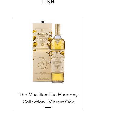
Like
The Macallan The Harmony
Tarquin's 10th Birt
Collection - Vibrant Oak
Summer Garden G
Price
$250.00
Add to Cart