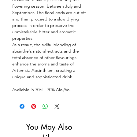
flowering season, between July and
September. The floral ends are cut off
and then proceed to a slow drying
process in order to preserve the
unmistakable bitter and aromatic
properties.
As a result, the skilful blending of
absinthe's natural extracts and the
total absence of other flavourings
enhance the aroma and taste of
Artemisia Absinthium, creating a
unique and sophisticated drink.
Available in 70cl – 70% Alc./Vol.
You May Also