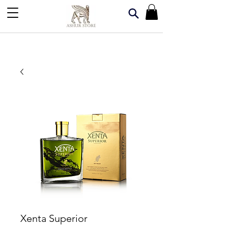
Xenta Superior