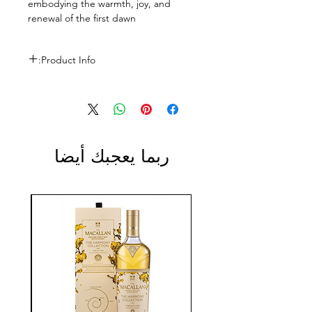
embodying the warmth, joy, and
renewal of the first dawn
Product Info:
Size: 700ml
ABV: 43%
ربما يعجبك أيضا