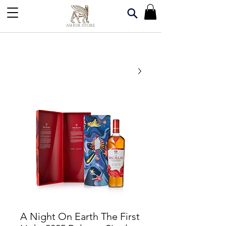
A Night On Earth The First