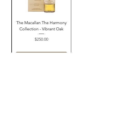
ay
The Macallan The Harmony
n
Collection - Vibrant Oak
السعر
$250.00
أضف إلى السلة
Contact Us
@AshurStoreSuli
Address