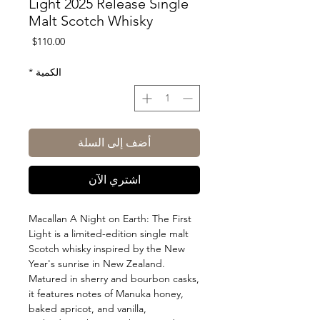
Light 2025 Release Single
Malt Scotch Whisky
السعر
$110.00
*
الكمية
أضف إلى السلة
اشتري الآن
Macallan A Night on Earth: The First
Light is a limited-edition single malt
Scotch whisky inspired by the New
Year's sunrise in New Zealand.
Matured in sherry and bourbon casks,
it features notes of Manuka honey,
baked apricot, and vanilla,